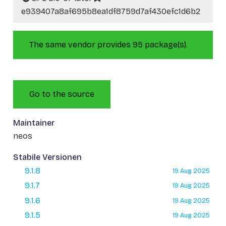
e939407a8af695b8ea1df8759d7af430efc1d6b2
The same vendor provides 95 package(s).
Go to the source
Maintainer
neos
Stabile Versionen
9.1.8
19 Aug 2025
9.1.7
19 Aug 2025
9.1.6
19 Aug 2025
9.1.5
19 Aug 2025