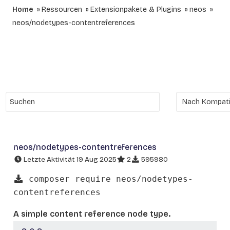
Home
Ressourcen
Extensionpakete & Plugins
neos
neos/nodetypes-contentreferences
neos/nodetypes-contentreferences
Letzte Aktivität 19 Aug 2025
2
595980
composer require neos/nodetypes-
contentreferences
A simple content reference node type.