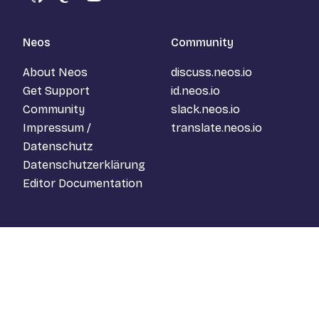
GitHub
Mastodon
YouTube
Neos
Community
About Neos
discuss.neos.io
Get Support
id.neos.io
Community
slack.neos.io
Impressum /
translate.neos.io
Datenschutz
Datenschutzerklärung
Editor Documentation