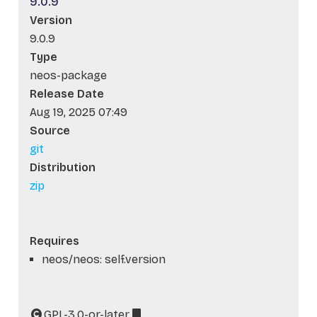
9.0.9
Version
9.0.9
Type
neos-package
Release Date
Aug 19, 2025 07:49
Source
git
Distribution
zip
Requires
neos/neos: self.version
GPL-3.0-or-later