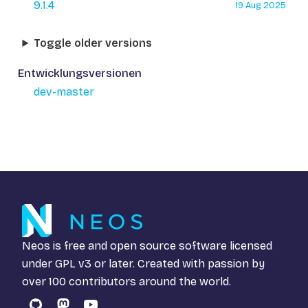
9.1.4
19 Aug 2025
Toggle older versions
Entwicklungsversionen
dev-master
Neos is free and open source software licensed
under
GPL v3
or later. Created with passion by
over 100 contributors around the world.