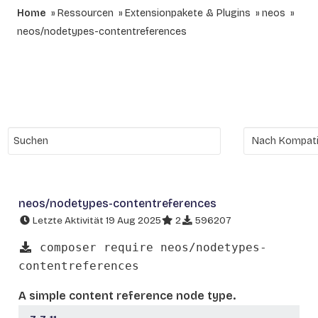
Home
Ressourcen
Extensionpakete & Plugins
neos
neos/nodetypes-contentreferences
neos/nodetypes-contentreferences
Letzte Aktivität 19 Aug 2025
2
596207
composer require neos/nodetypes-
contentreferences
A simple content reference node type.