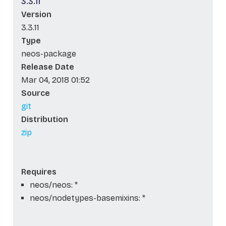
3.3.11
Version
3.3.11
Type
neos-package
Release Date
Mar 04, 2018 01:52
Source
git
Distribution
zip
Requires
neos/neos: *
neos/nodetypes-basemixins: *