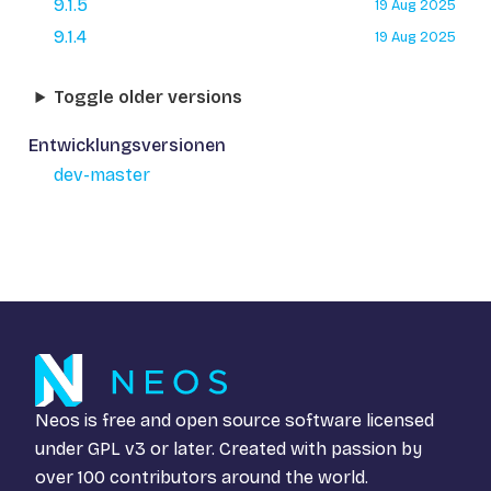
9.1.5
19 Aug 2025
9.1.4
19 Aug 2025
Toggle older versions
Entwicklungsversionen
dev-master
Neos is free and open source software licensed
under
GPL v3
or later. Created with passion by
over 100 contributors around the world.