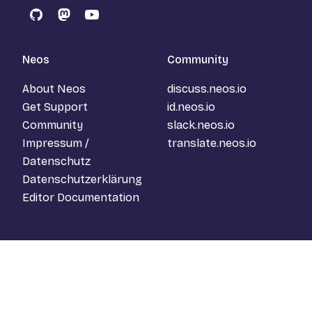
GitHub
Mastodon
YouTube
Neos
Community
About Neos
discuss.neos.io
Get Support
id.neos.io
Community
slack.neos.io
Impressum /
translate.neos.io
Datenschutz
Datenschutzerklärung
Editor Documentation