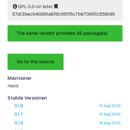
GPL-3.0-or-later
57a13becb4b891a6f9c991f5c7b67065fc5561d9
The same vendor provides 95 package(s).
Go to the source
Maintainer
neos
Stabile Versionen
9.1.8
19 Aug 2025
9.1.7
19 Aug 2025
9.1.6
19 Aug 2025