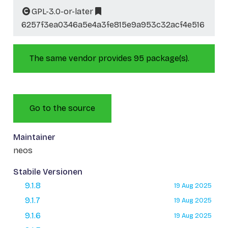
GPL-3.0-or-later
6257f3ea0346a5e4a3fe815e9a953c32acf4e516
The same vendor provides 95 package(s).
Go to the source
Maintainer
neos
Stabile Versionen
9.1.8
19 Aug 2025
9.1.7
19 Aug 2025
9.1.6
19 Aug 2025