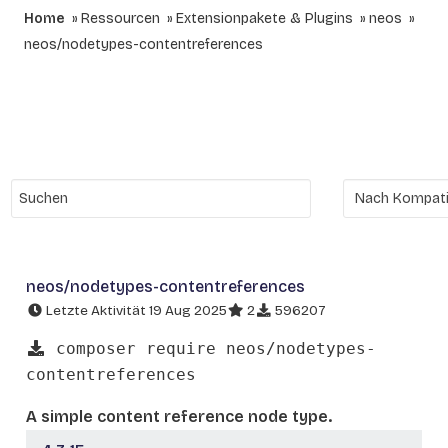
Home
Ressourcen
Extensionpakete & Plugins
neos
neos/nodetypes-contentreferences
neos/nodetypes-contentreferences
Letzte Aktivität 19 Aug 2025
2
596207
composer require neos/nodetypes-
contentreferences
A simple content reference node type.