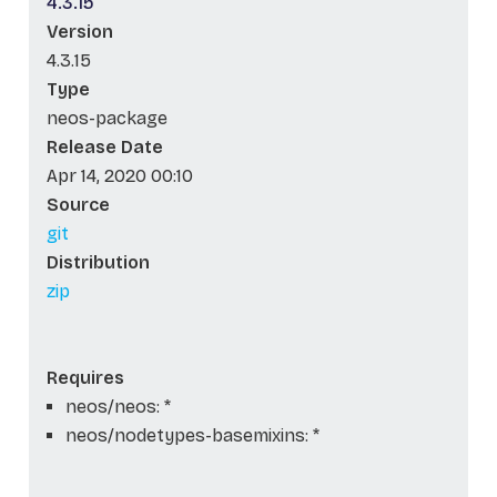
4.3.15
Version
4.3.15
Type
neos-package
Release Date
Apr 14, 2020 00:10
Source
git
Distribution
zip
Requires
neos/neos: *
neos/nodetypes-basemixins: *