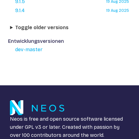
9.1.5
19 Aug 2025
9.1.4
19 Aug 2025
Toggle older versions
Entwicklungsversionen
dev-master
Neos is free and open source software licensed
under
GPL v3
or later. Created with passion by
over 100 contributors around the world.