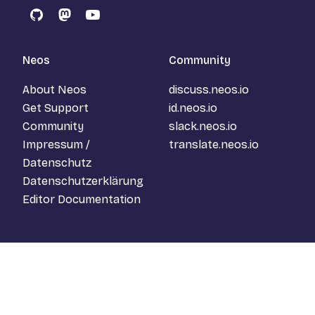
GitHub
Mastodon
YouTube
Neos
Community
About Neos
discuss.neos.io
Get Support
id.neos.io
Community
slack.neos.io
Impressum /
translate.neos.io
Datenschutz
Datenschutzerklärung
Editor Documentation