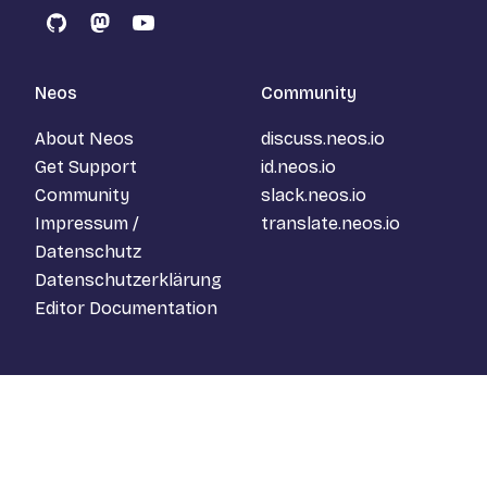
GitHub
Mastodon
YouTube
Neos
Community
About Neos
discuss.neos.io
Get Support
id.neos.io
Community
slack.neos.io
Impressum /
translate.neos.io
Datenschutz
Datenschutzerklärung
Editor Documentation