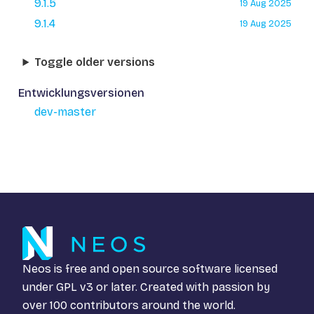
9.1.5
19 Aug 2025
9.1.4
19 Aug 2025
Toggle older versions
Entwicklungsversionen
dev-master
Neos is free and open source software licensed
under
GPL v3
or later. Created with passion by
over 100 contributors around the world.