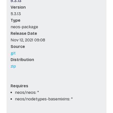
5.3.13
Version
5.3.13
Type
neos-package
Release Date
Nov 12, 2021 09:08
Source
git
Distribution
zip
Requires
neos/neos: *
neos/nodetypes-basemixins: *