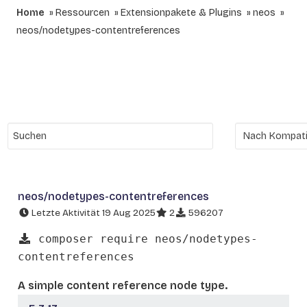
Home
Ressourcen
Extensionpakete & Plugins
neos
neos/nodetypes-contentreferences
neos/nodetypes-contentreferences
Letzte Aktivität 19 Aug 2025
2
596207
composer require neos/nodetypes-
contentreferences
A simple content reference node type.