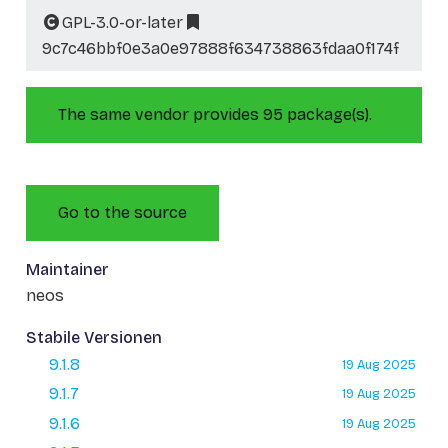
GPL-3.0-or-later
9c7c46bbf0e3a0e97888f634738863fdaa0f174f
The same vendor provides 95 package(s).
Go to the source
Maintainer
neos
Stabile Versionen
9.1.8
19 Aug 2025
9.1.7
19 Aug 2025
9.1.6
19 Aug 2025