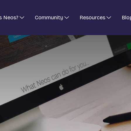
s Neos?
Community
Resources
Blo