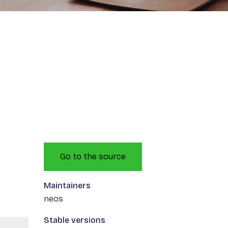
Go to the source
Maintainers
neos
Stable versions