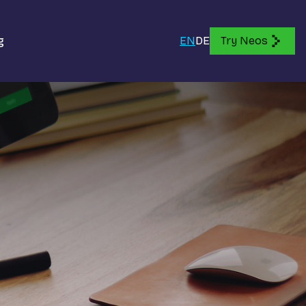
g
EN
DE
Try Neos