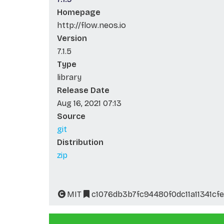
Homepage
http://flow.neos.io
Version
7.1.5
Type
library
Release Date
Aug 16, 2021 07:13
Source
git
Distribution
zip
MIT
c1076db3b7fc94480f0dc11a11341cfe