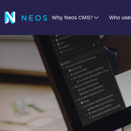
Why Neos CMS?
Who use