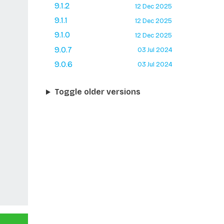
9.1.2
12 Dec 2025
9.1.1
12 Dec 2025
9.1.0
12 Dec 2025
9.0.7
03 Jul 2024
9.0.6
03 Jul 2024
Toggle older versions