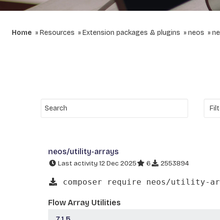
Home
Resources
Extension packages & plugins
neos
ne
neos/utility-arrays
Last activity 12 Dec 2025
6
2553894
composer require neos/utility-ar
Flow Array Utilities
7.1.5