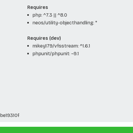
Requires
php: ^7.3 || ^8.0
neos/utility-objecthandling: *
Requires (dev)
mikey179/vfsstream: ^1.6.1
phpunit/phpunit: ~9.1
be19310f