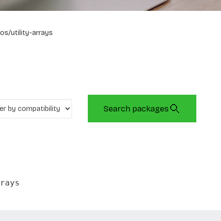
os/utility-arrays
Search packages
rays