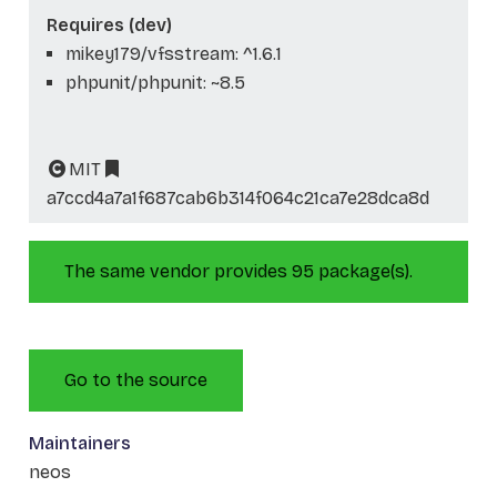
Requires (dev)
mikey179/vfsstream: ^1.6.1
phpunit/phpunit: ~8.5
MIT
a7ccd4a7a1f687cab6b314f064c21ca7e28dca8d
The same vendor provides 95 package(s).
Go to the source
Maintainers
neos