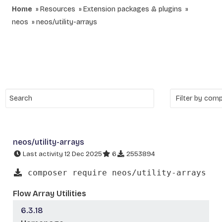
Home
Resources
Extension packages & plugins
neos
neos/utility-arrays
neos/utility-arrays
Last activity 12 Dec 2025
6
2553894
composer require neos/utility-arrays
Flow Array Utilities
6.3.18