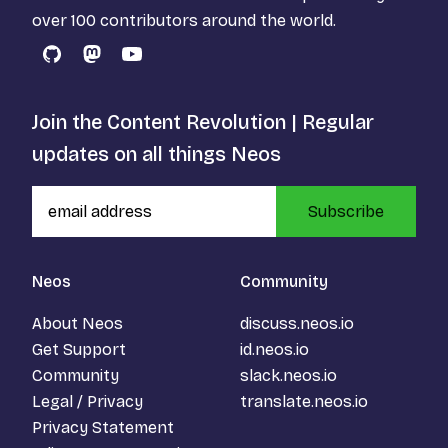
over 100 contributors around the world.
GitHub
Mastodon
YouTube
Join the Content Revolution | Regular
updates on all things Neos
Subscribe
Neos
Community
About Neos
discuss.neos.io
Get Support
id.neos.io
Community
slack.neos.io
Legal / Privacy
translate.neos.io
Privacy Statement