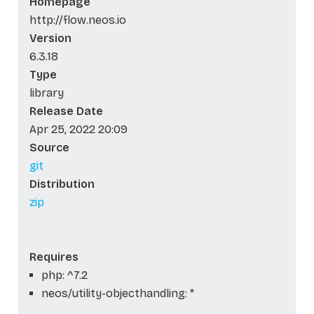
Homepage
http://flow.neos.io
Version
6.3.18
Type
library
Release Date
Apr 25, 2022 20:09
Source
git
Distribution
zip
Requires
php: ^7.2
neos/utility-objecthandling: *