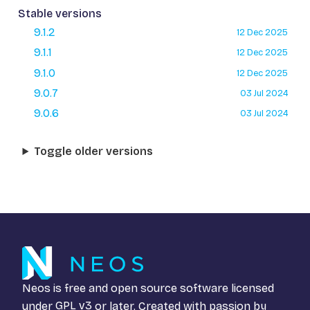
Stable versions
9.1.2
12 Dec 2025
9.1.1
12 Dec 2025
9.1.0
12 Dec 2025
9.0.7
03 Jul 2024
9.0.6
03 Jul 2024
Toggle older versions
Neos is free and open source software licensed
under
GPL v3
or later. Created with passion by