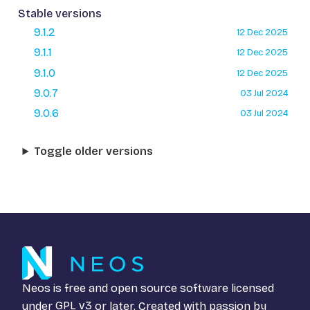
Stable versions
9.1.2
12 Dec 2025
9.1.1
12 Dec 2025
9.1.0
12 Dec 2025
9.0.7
03 Jul 2024
9.0.6
03 Jul 2024
Toggle older versions
Neos is free and open source software licensed
under
GPL v3
or later. Created with passion by