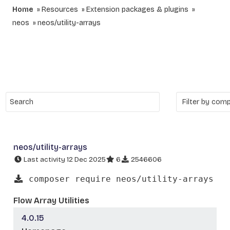
Home
Resources
Extension packages & plugins
neos
neos/utility-arrays
neos/utility-arrays
Last activity 12 Dec 2025
6
2546606
composer require neos/utility-arrays
Flow Array Utilities
4.0.15