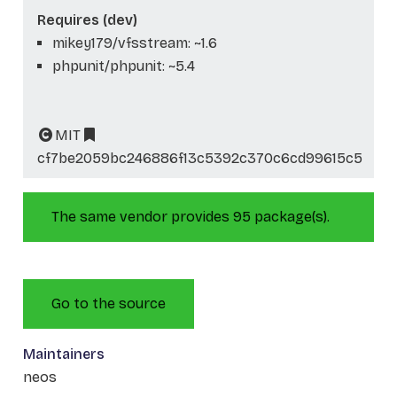
Requires (dev)
mikey179/vfsstream: ~1.6
phpunit/phpunit: ~5.4
MIT
cf7be2059bc246886f13c5392c370c6cd99615c5
The same vendor provides 95 package(s).
Go to the source
Maintainers
neos