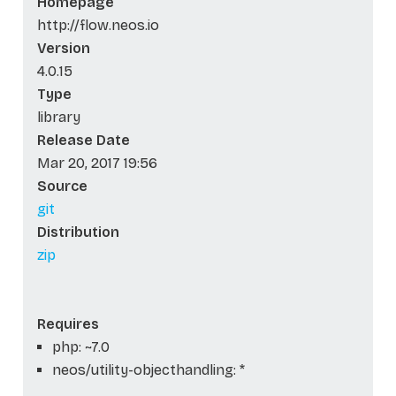
Homepage
http://flow.neos.io
Version
4.0.15
Type
library
Release Date
Mar 20, 2017 19:56
Source
git
Distribution
zip
Requires
php: ~7.0
neos/utility-objecthandling: *