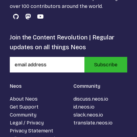
over 100 contributors around the world.
GitHub
Mastodon
YouTube
Join the Content Revolution | Regular
updates on all things Neos
Subscribe
Neos
Community
About Neos
discuss.neos.io
Get Support
id.neos.io
Community
slack.neos.io
Legal / Privacy
translate.neos.io
Privacy Statement