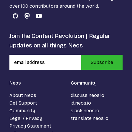
over 100 contributors around the world.
GitHub
Mastodon
YouTube
Join the Content Revolution | Regular
updates on all things Neos
Subscribe
Neos
Community
About Neos
discuss.neos.io
Get Support
id.neos.io
Community
slack.neos.io
Legal / Privacy
translate.neos.io
Privacy Statement