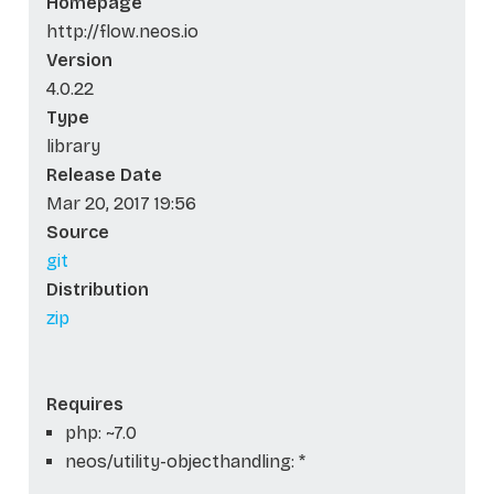
Homepage
http://flow.neos.io
Version
4.0.22
Type
library
Release Date
Mar 20, 2017 19:56
Source
git
Distribution
zip
Requires
php: ~7.0
neos/utility-objecthandling: *