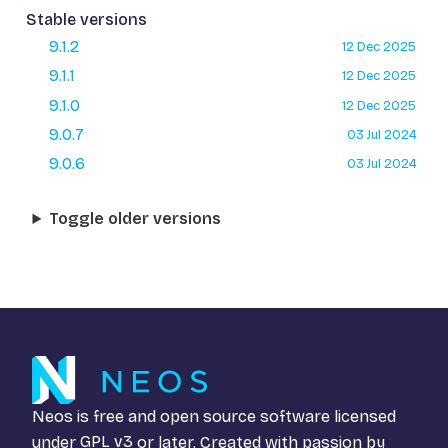
Stable versions
9.1.2
12 Dec 2025
9.1.1
12 Dec 2025
9.1.0
12 Dec 2025
9.0.7
03 Jul 2024
9.0.6
03 Jul 2024
Toggle older versions
Neos is free and open source software licensed
under
GPL v3
or later. Created with passion by