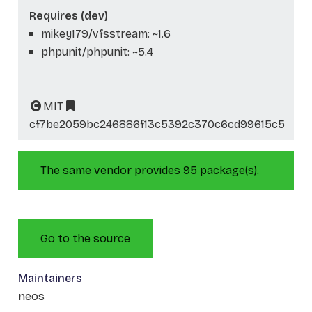
Requires (dev)
mikey179/vfsstream: ~1.6
phpunit/phpunit: ~5.4
MIT
cf7be2059bc246886f13c5392c370c6cd99615c5
The same vendor provides 95 package(s).
Go to the source
Maintainers
neos