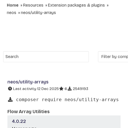
Home
Resources
Extension packages & plugins
neos
neos/utility-arrays
neos/utility-arrays
Last activity 12 Dec 2025
6
2549193
composer require neos/utility-arrays
Flow Array Utilities
4.0.22