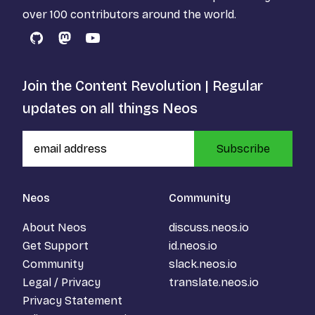
over 100 contributors around the world.
GitHub
Mastodon
YouTube
Join the Content Revolution | Regular
updates on all things Neos
Subscribe
Neos
Community
About Neos
discuss.neos.io
Get Support
id.neos.io
Community
slack.neos.io
Legal / Privacy
translate.neos.io
Privacy Statement