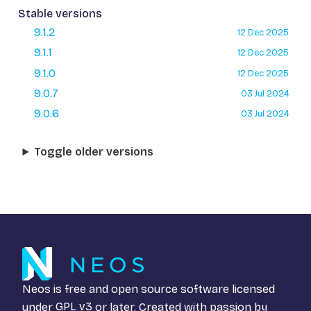
Stable versions
9.1.2
12 Dec 2025
9.1.1
12 Dec 2025
9.1.0
12 Dec 2025
9.0.7
03 Jul 2024
9.0.6
03 Jul 2024
Toggle older versions
Neos is free and open source software licensed
under
GPL v3
or later. Created with passion by