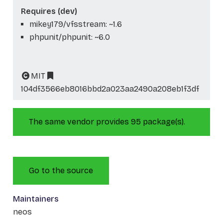
Requires (dev)
mikey179/vfsstream: ~1.6
phpunit/phpunit: ~6.0
MIT
104df3566eb8016bbd2a023aa2490a208eb1f3df
The same vendor provides 95 package(s).
Go to the source
Maintainers
neos