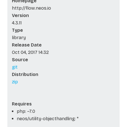
Homepage
http://flow.neos.io
Version
4.3.11
Type
library
Release Date
Oct 04, 2017 14:32
Source
git
Distribution
zip
Requires
php: ~7.0
neos/utility-objecthandling: *