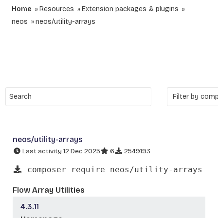
Home
Resources
Extension packages & plugins
neos
neos/utility-arrays
neos/utility-arrays
Last activity 12 Dec 2025
6
2549193
composer require neos/utility-arrays
Flow Array Utilities
4.3.11