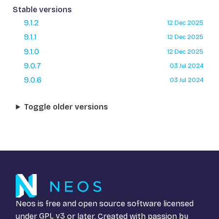
Stable versions
9.1.2
12 Dec 2025
9.1.1
12 Dec 2025
9.1.0
12 Dec 2025
9.0.7
03 Jul 2024
9.0.6
03 Jul 2024
Toggle older versions
Neos is free and open source software licensed
under
GPL v3
or later. Created with passion by