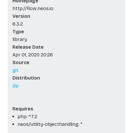
Homepage
http://flow.neos.io
Version
6.3.2
Type
library
Release Date
Apr 01, 2020 20:26
Source
git
Distribution
zip
Requires
php: ^7.2
neos/utility-objecthandling: *