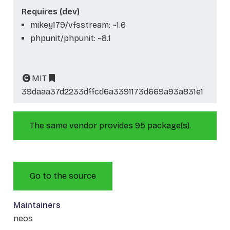
Requires (dev)
mikey179/vfsstream: ~1.6
phpunit/phpunit: ~8.1
MIT
39daaa37d2233dffcd6a3391173d669a93a831e1
The same vendor provides 95 package(s).
Go to the source
Maintainers
neos