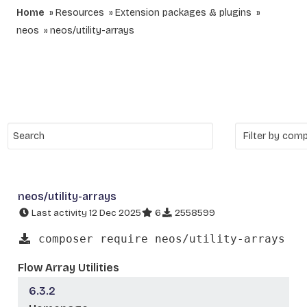
Home
Resources
Extension packages & plugins
neos
neos/utility-arrays
neos/utility-arrays
Last activity 12 Dec 2025
6
2558599
composer require neos/utility-arrays
Flow Array Utilities
6.3.2