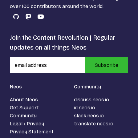
over 100 contributors around the world.
GitHub
Mastodon
YouTube
Join the Content Revolution | Regular
updates on all things Neos
Subscribe
Neos
Community
About Neos
discuss.neos.io
Get Support
id.neos.io
Community
slack.neos.io
Legal / Privacy
translate.neos.io
Privacy Statement