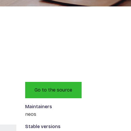
Go to the source
Maintainers
neos
Stable versions