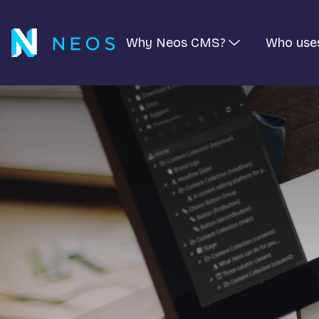
Why Neos CMS?
Who use