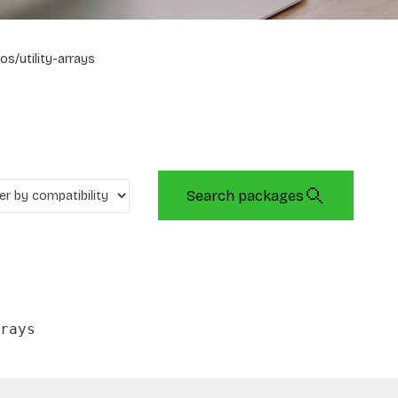
os/utility-arrays
Search packages
rays