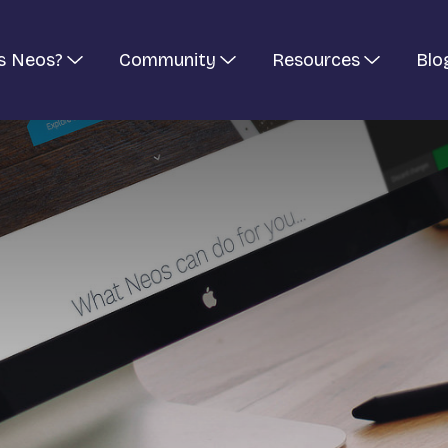
s Neos?
Community
Resources
Blo