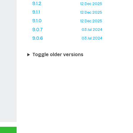
9.1.2
12 Dec 2025
9.1.1
12 Dec 2025
9.1.0
12 Dec 2025
9.0.7
03 Jul 2024
9.0.6
03 Jul 2024
Toggle older versions