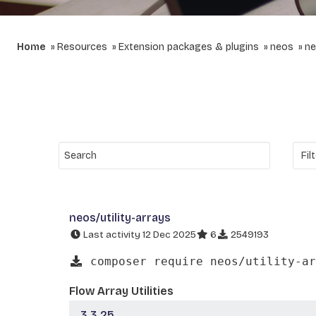
Home
Resources
Extension packages & plugins
neos
ne
neos/utility-arrays
Last activity 12 Dec 2025
6
2549193
composer require neos/utility-ar
Flow Array Utilities
3.3.25