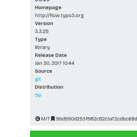
Homepage
http://flow.typo3.org
Version
3.3.25
Type
library
Release Date
Jan 30, 2017 10:44
Source
git
Distribution
zip
MIT
9bd990d253f982c82c1a72cdbc68