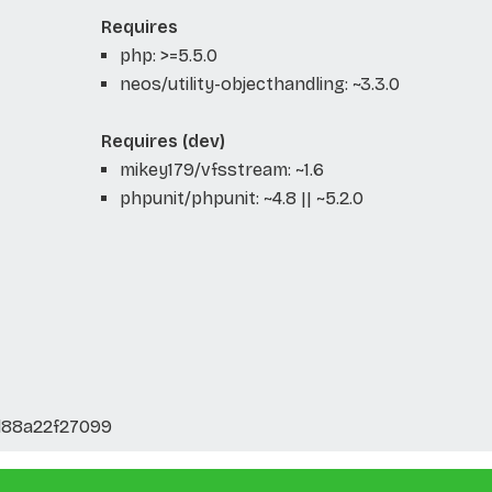
Requires
php: >=5.5.0
neos/utility-objecthandling: ~3.3.0
Requires (dev)
mikey179/vfsstream: ~1.6
phpunit/phpunit: ~4.8 || ~5.2.0
d88a22f27099