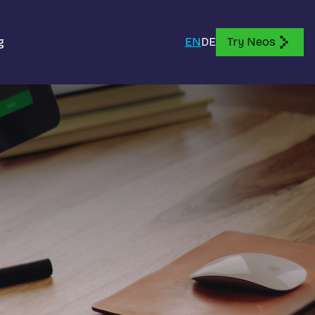
g
EN
DE
Try Neos