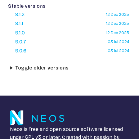
Stable versions
9.1.2
12 Dec 2025
9.1.1
12 Dec 2025
9.1.0
12 Dec 2025
9.0.7
03 Jul 2024
9.0.6
03 Jul 2024
Toggle older versions
Neos is free and open source software licensed
under
GPL v3
or later. Created with passion by