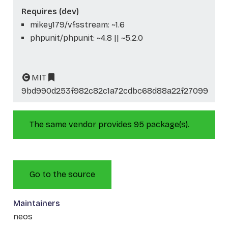
Requires (dev)
mikey179/vfsstream: ~1.6
phpunit/phpunit: ~4.8 || ~5.2.0
MIT
9bd990d253f982c82c1a72cdbc68d88a22f27099
The same vendor provides 95 package(s).
Go to the source
Maintainers
neos