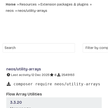
Home
Resources
Extension packages & plugins
neos
neos/utility-arrays
neos/utility-arrays
Last activity 12 Dec 2025
6
2549193
composer require neos/utility-arrays
Flow Array Utilities
3.3.20