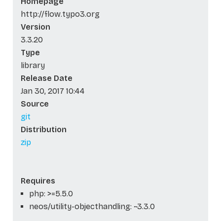
Homepage
http://flow.typo3.org
Version
3.3.20
Type
library
Release Date
Jan 30, 2017 10:44
Source
git
Distribution
zip
Requires
php: >=5.5.0
neos/utility-objecthandling: ~3.3.0