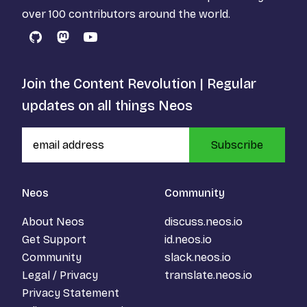
over 100 contributors around the world.
GitHub
Mastodon
YouTube
Join the Content Revolution | Regular
updates on all things Neos
Subscribe
Neos
Community
About Neos
discuss.neos.io
Get Support
id.neos.io
Community
slack.neos.io
Legal / Privacy
translate.neos.io
Privacy Statement