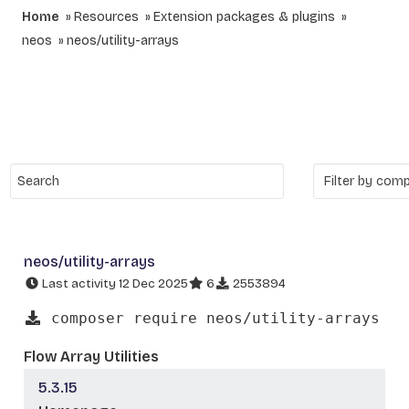
Home
Resources
Extension packages & plugins
neos
neos/utility-arrays
neos/utility-arrays
Last activity 12 Dec 2025
6
2553894
composer require neos/utility-arrays
Flow Array Utilities
5.3.15