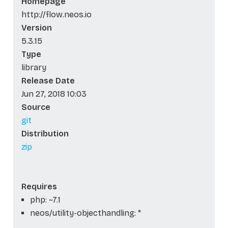
Homepage
http://flow.neos.io
Version
5.3.15
Type
library
Release Date
Jun 27, 2018 10:03
Source
git
Distribution
zip
Requires
php: ~7.1
neos/utility-objecthandling: *