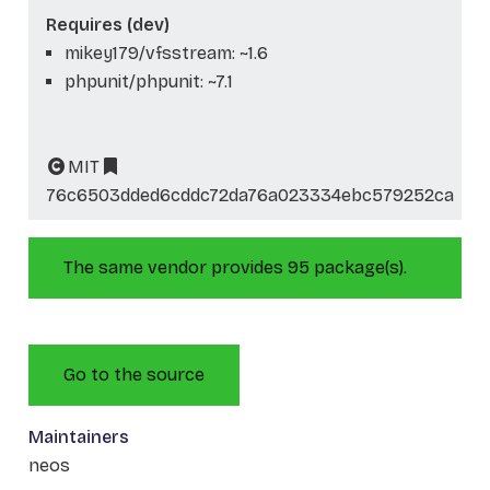
Requires (dev)
mikey179/vfsstream: ~1.6
phpunit/phpunit: ~7.1
MIT
76c6503dded6cddc72da76a023334ebc579252ca
The same vendor provides 95 package(s).
Go to the source
Maintainers
neos