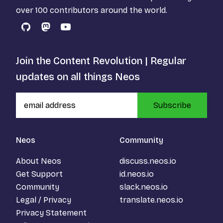
over 100 contributors around the world.
GitHub
Mastodon
YouTube
Join the Content Revolution | Regular
updates on all things Neos
Subscribe
Neos
Community
About Neos
discuss.neos.io
Get Support
id.neos.io
Community
slack.neos.io
Legal / Privacy
translate.neos.io
Privacy Statement