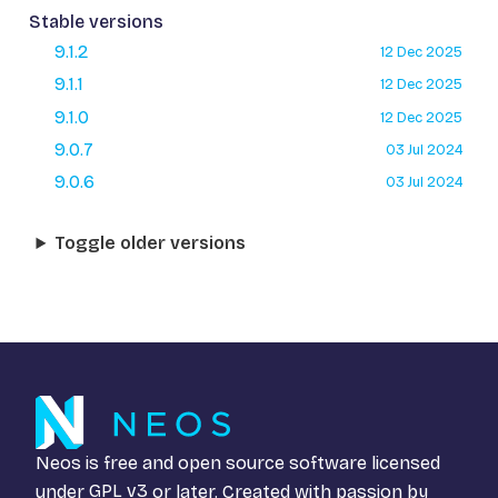
Stable versions
9.1.2
12 Dec 2025
9.1.1
12 Dec 2025
9.1.0
12 Dec 2025
9.0.7
03 Jul 2024
9.0.6
03 Jul 2024
Toggle older versions
Neos is free and open source software licensed
under
GPL v3
or later. Created with passion by