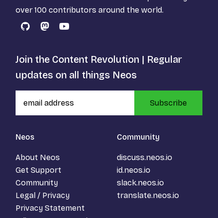
over 100 contributors around the world.
GitHub
Mastodon
YouTube
Join the Content Revolution | Regular
updates on all things Neos
Subscribe
Neos
Community
About Neos
discuss.neos.io
Get Support
id.neos.io
Community
slack.neos.io
Legal / Privacy
translate.neos.io
Privacy Statement