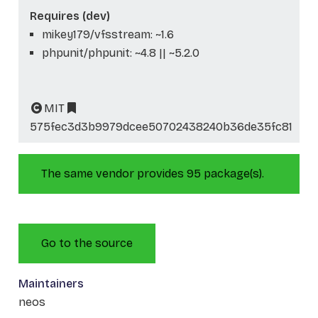
Requires (dev)
mikey179/vfsstream: ~1.6
phpunit/phpunit: ~4.8 || ~5.2.0
MIT
575fec3d3b9979dcee50702438240b36de35fc81
The same vendor provides 95 package(s).
Go to the source
Maintainers
neos