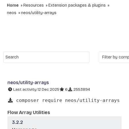
Home
Resources
Extension packages & plugins
neos
neos/utility-arrays
neos/utility-arrays
Last activity 12 Dec 2025
6
2553894
composer require neos/utility-arrays
Flow Array Utilities
3.2.2