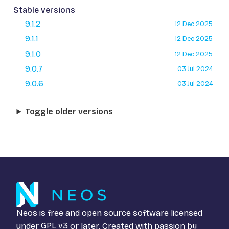
Stable versions
9.1.2
12 Dec 2025
9.1.1
12 Dec 2025
9.1.0
12 Dec 2025
9.0.7
03 Jul 2024
9.0.6
03 Jul 2024
Toggle older versions
Neos is free and open source software licensed
under
GPL v3
or later. Created with passion by