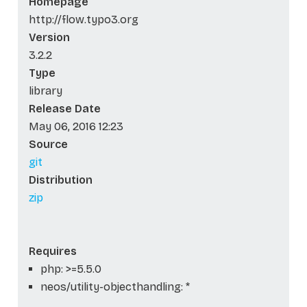
Homepage
http://flow.typo3.org
Version
3.2.2
Type
library
Release Date
May 06, 2016 12:23
Source
git
Distribution
zip
Requires
php: >=5.5.0
neos/utility-objecthandling: *