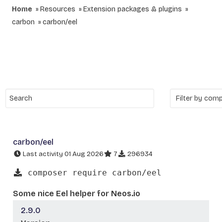
Home
Resources
Extension packages & plugins
carbon
carbon/eel
carbon/eel
Last activity 01 Aug 2026
7
296934
composer require carbon/eel
Some nice Eel helper for Neos.io
2.9.0