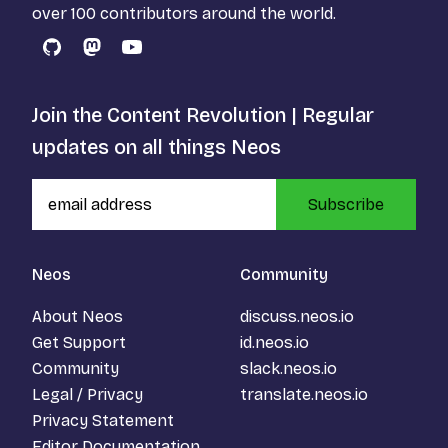
over 100 contributors around the world.
GitHub
Mastodon
YouTube
Join the Content Revolution | Regular
updates on all things Neos
Subscribe
Neos
Community
About Neos
discuss.neos.io
Get Support
id.neos.io
Community
slack.neos.io
Legal / Privacy
translate.neos.io
Privacy Statement
Editor Documentation