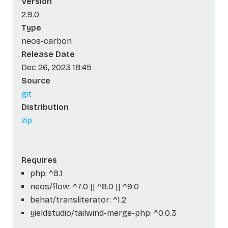
Version
2.9.0
Type
neos-carbon
Release Date
Dec 26, 2023 18:45
Source
git
Distribution
zip
Requires
php: ^8.1
neos/flow: ^7.0 || ^8.0 || ^9.0
behat/transliterator: ^1.2
yieldstudio/tailwind-merge-php: ^0.0.3