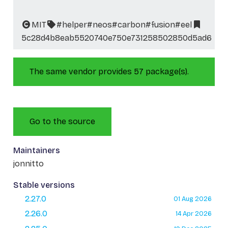
MIT
#helper
#neos
#carbon
#fusion
#eel
5c28d4b8eab5520740e750e731258502850d5ad6
The same vendor provides 57 package(s).
Go to the source
Maintainers
jonnitto
Stable versions
2.27.0
01 Aug 2026
2.26.0
14 Apr 2026