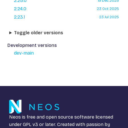
2.25.0
19 Dec 2025
2.24.0
23 Oct 2025
2.23.1
23 Jul 2025
Toggle older versions
Development versions
dev-main
Neos is free and open source software licensed
under
GPL v3
or later. Created with passion by