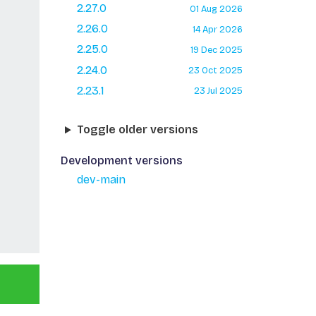
2.27.0
01 Aug 2026
2.26.0
14 Apr 2026
2.25.0
19 Dec 2025
2.24.0
23 Oct 2025
2.23.1
23 Jul 2025
Toggle older versions
Development versions
dev-main