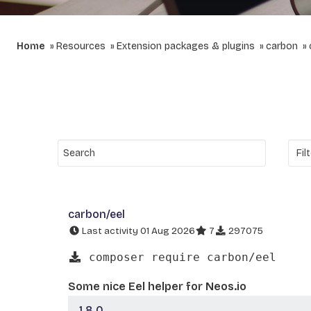
Home
Resources
Extension packages & plugins
carbon
carbon/eel
Last activity 01 Aug 2026
7
297075
composer require carbon/eel
Some nice Eel helper for Neos.io
1.8.0