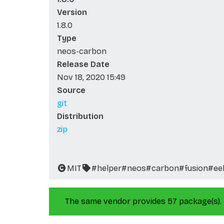
Version
1.8.0
Type
neos-carbon
Release Date
Nov 18, 2020 15:49
Source
git
Distribution
zip
MIT
#helper
#neos
#carbon
#fusion
#ee
The same vendor provides 57 package(s).