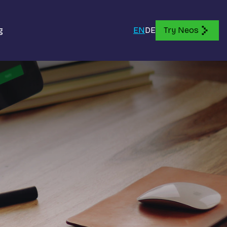
g
EN
DE
Try Neos