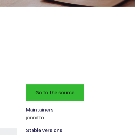
Go to the source
Maintainers
jonnitto
Stable versions