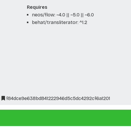
Requires
neos/flow: ~4.0 || ~5.0 || ~6.0
behat/transliterator: ^1.2
l
f84dce9e638bd841222946d5c5dc4292cf6a1201