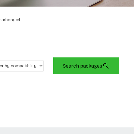
carbon/eel
Search packages