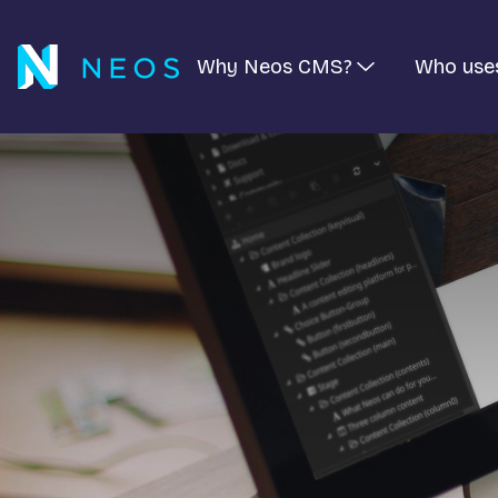
Why Neos CMS?
Who use