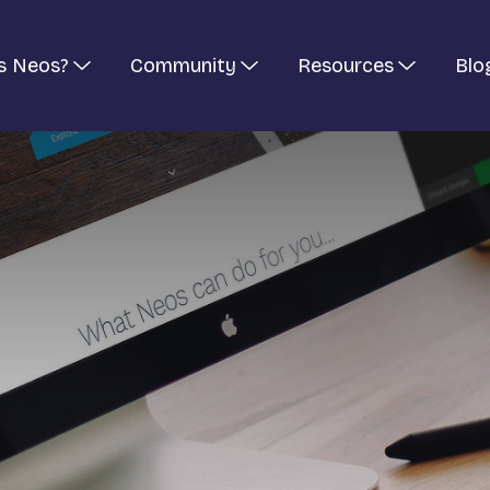
s Neos?
Community
Resources
Blo