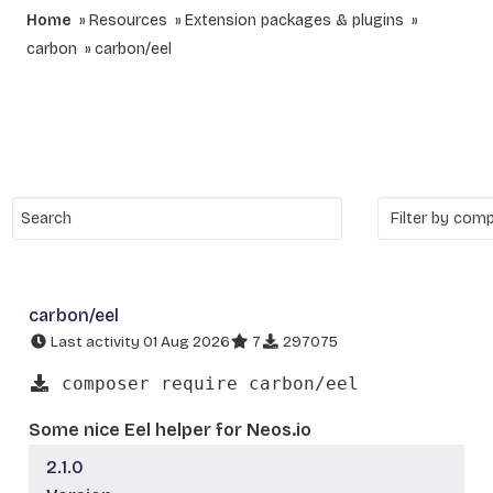
Home
Resources
Extension packages & plugins
carbon
carbon/eel
carbon/eel
Last activity 01 Aug 2026
7
297075
composer require carbon/eel
Some nice Eel helper for Neos.io
2.1.0