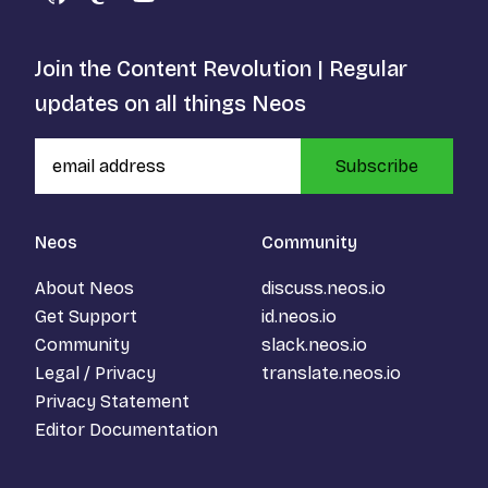
GitHub
Mastodon
YouTube
Join the Content Revolution | Regular
updates on all things Neos
Subscribe
Neos
Community
About Neos
discuss.neos.io
Get Support
id.neos.io
Community
slack.neos.io
Legal / Privacy
translate.neos.io
Privacy Statement
Editor Documentation