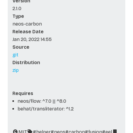
Version
2.1.0
Type
neos-carbon
Release Date
Jan 20, 2022 14:55
Source
git
Distribution
zip
Requires
neos/flow: ^7.0 || ^8.0
behat/transliterator: ^1.2
MIT
#helper
#neos
#carbon
#fusion
#eel