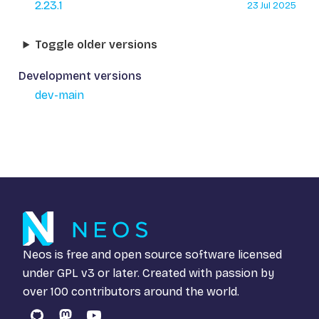
2.23.1
23 Jul 2025
Toggle older versions
Development versions
dev-main
Neos is free and open source software licensed
under
GPL v3
or later. Created with passion by
over 100 contributors around the world.