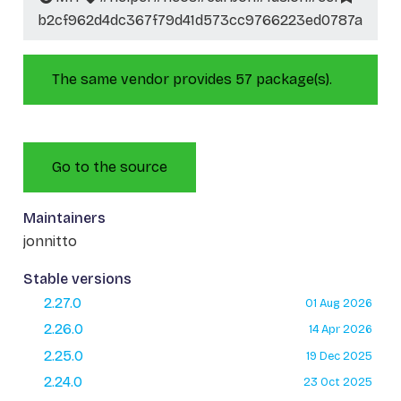
b2cf962d4dc367f79d41d573cc9766223ed0787a
The same vendor provides 57 package(s).
Go to the source
Maintainers
jonnitto
Stable versions
2.27.0
01 Aug 2026
2.26.0
14 Apr 2026
2.25.0
19 Dec 2025
2.24.0
23 Oct 2025