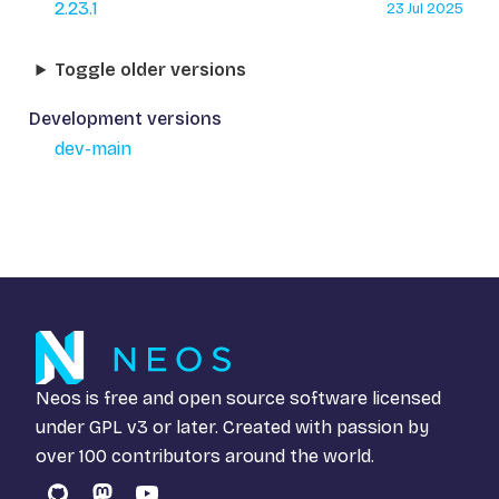
2.23.1
23 Jul 2025
Toggle older versions
Development versions
dev-main
Neos is free and open source software licensed
under
GPL v3
or later. Created with passion by
over 100 contributors around the world.