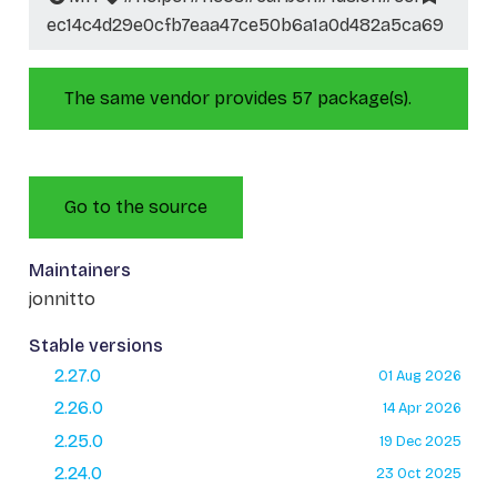
ec14c4d29e0cfb7eaa47ce50b6a1a0d482a5ca69
The same vendor provides 57 package(s).
Go to the source
Maintainers
jonnitto
Stable versions
2.27.0
01 Aug 2026
2.26.0
14 Apr 2026
2.25.0
19 Dec 2025
2.24.0
23 Oct 2025