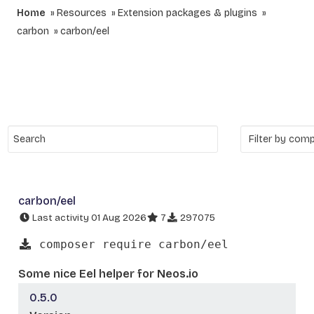
Home
Resources
Extension packages & plugins
carbon
carbon/eel
carbon/eel
Last activity 01 Aug 2026
7
297075
composer require carbon/eel
Some nice Eel helper for Neos.io
0.5.0