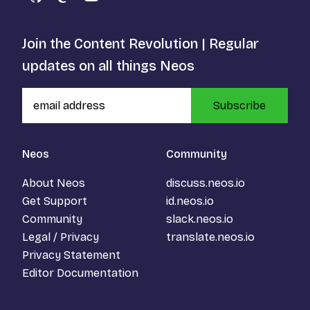
GitHub
Mastodon
YouTube
Join the Content Revolution | Regular
updates on all things Neos
Subscribe
Neos
Community
About Neos
discuss.neos.io
Get Support
id.neos.io
Community
slack.neos.io
Legal / Privacy
translate.neos.io
Privacy Statement
Editor Documentation