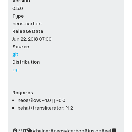
Version
0.5.0
Type
neos-carbon
Release Date
Jun 22, 2018 07:00
Source
git
Distribution
zip
Requires
neos/flow: ~4.0 || ~5.0
behat/transliterator: ^1.2
MIT
#helper
#neos
#carbon
#fusion
#eel