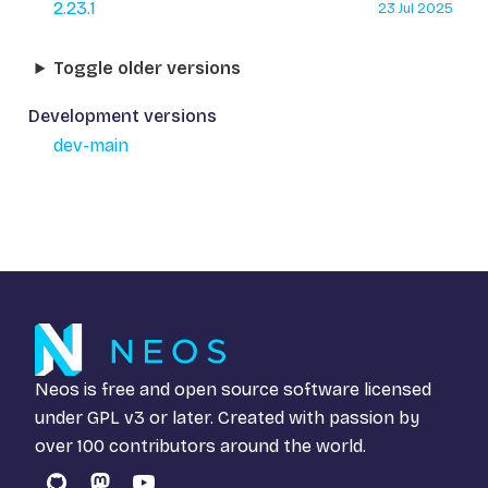
2.23.1
23 Jul 2025
Toggle older versions
Development versions
dev-main
Neos is free and open source software licensed
under
GPL v3
or later. Created with passion by
over 100 contributors around the world.