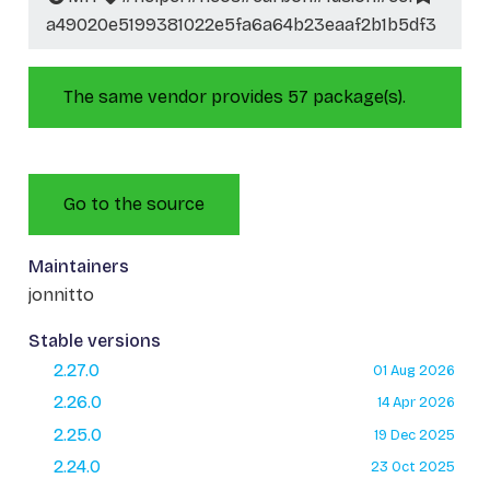
a49020e5199381022e5fa6a64b23eaaf2b1b5df3
The same vendor provides 57 package(s).
Go to the source
Maintainers
jonnitto
Stable versions
2.27.0
01 Aug 2026
2.26.0
14 Apr 2026
2.25.0
19 Dec 2025
2.24.0
23 Oct 2025