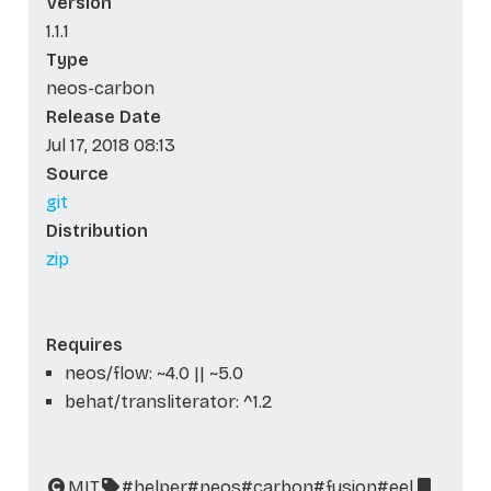
Version
1.1.1
Type
neos-carbon
Release Date
Jul 17, 2018 08:13
Source
git
Distribution
zip
Requires
neos/flow: ~4.0 || ~5.0
behat/transliterator: ^1.2
MIT
#helper
#neos
#carbon
#fusion
#eel