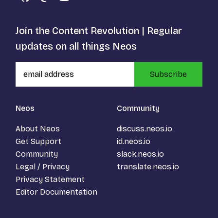
GitHub
Mastodon
YouTube
Join the Content Revolution | Regular
updates on all things Neos
Subscribe
Neos
Community
About Neos
discuss.neos.io
Get Support
id.neos.io
Community
slack.neos.io
Legal / Privacy
translate.neos.io
Privacy Statement
Editor Documentation