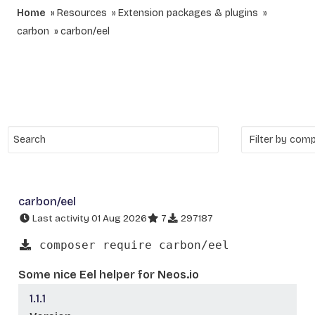
Home
Resources
Extension packages & plugins
carbon
carbon/eel
carbon/eel
Last activity 01 Aug 2026
7
297187
composer require carbon/eel
Some nice Eel helper for Neos.io
1.1.1