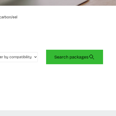
carbon/eel
Search packages