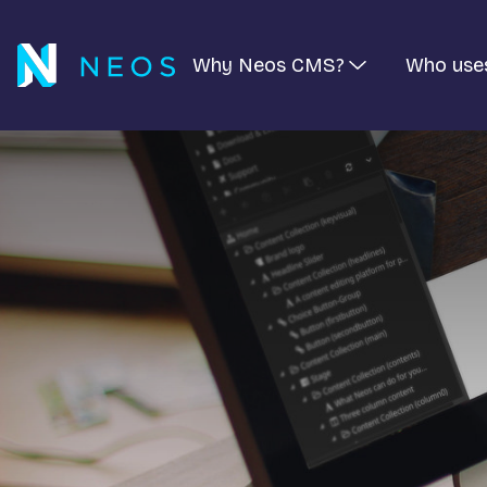
Why Neos CMS?
Who use