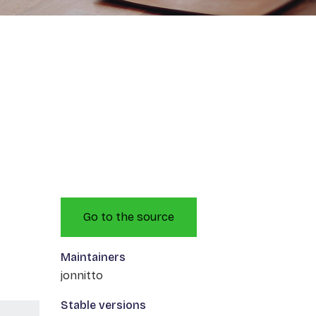
Go to the source
Maintainers
jonnitto
Stable versions