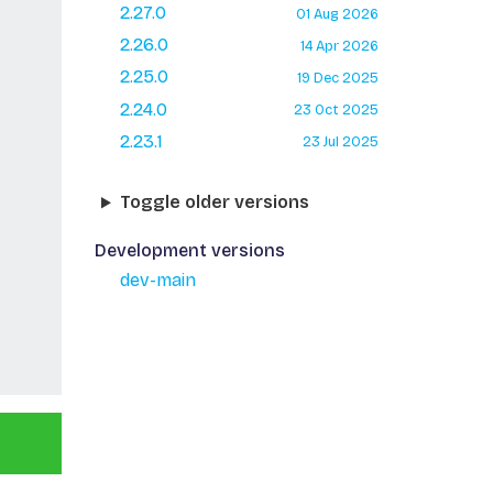
2.27.0
01 Aug 2026
2.26.0
14 Apr 2026
2.25.0
19 Dec 2025
2.24.0
23 Oct 2025
2.23.1
23 Jul 2025
Toggle older versions
Development versions
dev-main