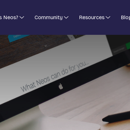
s Neos?
Community
Resources
Blo