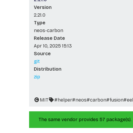
Version
2.21.0
Type
neos-carbon
Release Date
Apr 10, 2025 15:13
Source
git
Distribution
zip
MIT
#helper
#neos
#carbon
#fusion
#ee
The same vendor provides 57 package(s).