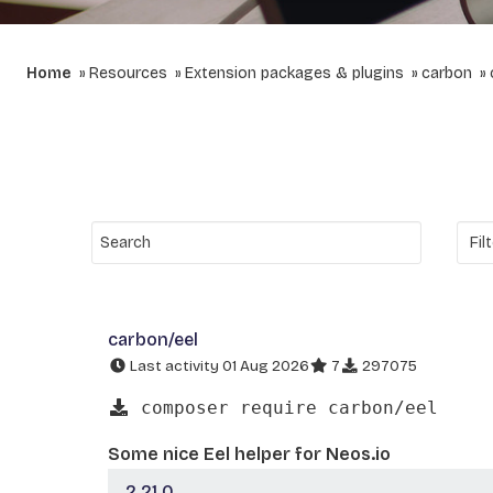
Home
Resources
Extension packages & plugins
carbon
carbon/eel
Last activity 01 Aug 2026
7
297075
composer require carbon/eel
Some nice Eel helper for Neos.io
2.21.0