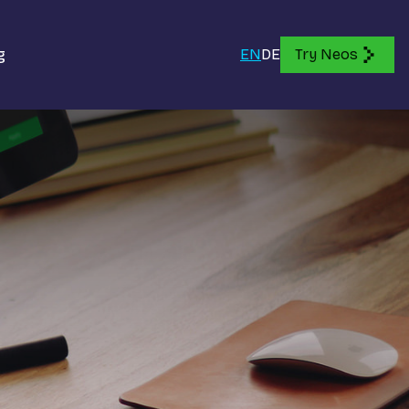
g
EN
DE
Try Neos