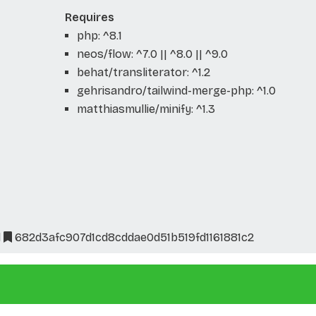
Requires
php: ^8.1
neos/flow: ^7.0 || ^8.0 || ^9.0
behat/transliterator: ^1.2
gehrisandro/tailwind-merge-php: ^1.0
matthiasmullie/minify: ^1.3
l
682d3afc907d1cd8cddae0d51b519fd1161881c2