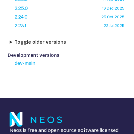
2.25.0
19 Dec 2025
2.24.0
23 Oct 2025
2.23.1
23 Jul 2025
Toggle older versions
Development versions
dev-main
Neos is free and open source software licensed