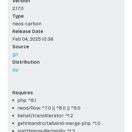
Version
2.17.0
Type
neos-carbon
Release Date
Feb 04, 2025 10:36
Source
git
Distribution
zip
Requires
php: ^8.1
neos/flow: ^7.0 || ^8.0 || ^9.0
behat/transliterator: ^1.2
gehrisandro/tailwind-merge-php: ^1.0
matthiasmullie/minify: ^1.3