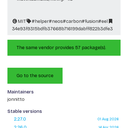
MIT
#helper
#neos
#carbon
#fusion
#eel
34e93f9315bdfb37668b716199dabff822b3dfe3
The same vendor provides 57 package(s).
Go to the source
Maintainers
jonnitto
Stable versions
2.27.0
01 Aug 2026
2.26.0
14 Apr 2026