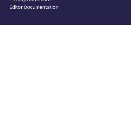
Editor Documentation