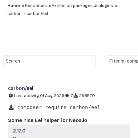
Home
Resources
Extension packages & plugins
carbon
carbon/eel
carbon/eel
Last activity 01 Aug 2026
7
296570
composer require carbon/eel
Some nice Eel helper for Neos.io
2.17.0