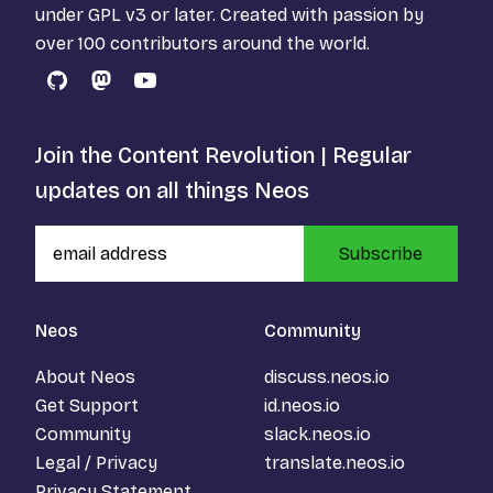
under
GPL v3
or later. Created with passion by
over 100 contributors around the world.
GitHub
Mastodon
YouTube
Join the Content Revolution | Regular
updates on all things Neos
Subscribe
Neos
Community
About Neos
discuss.neos.io
Get Support
id.neos.io
Community
slack.neos.io
Legal / Privacy
translate.neos.io
Privacy Statement