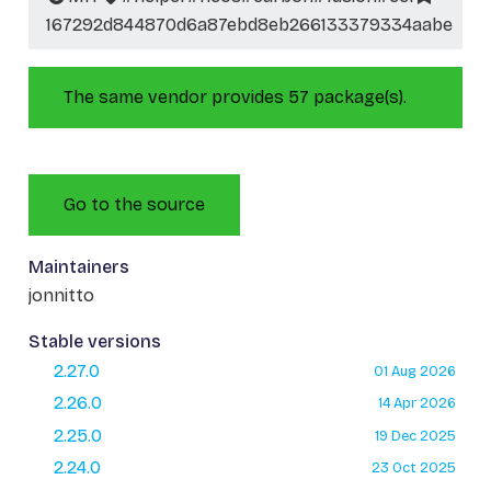
167292d844870d6a87ebd8eb266133379334aabe
The same vendor provides 57 package(s).
Go to the source
Maintainers
jonnitto
Stable versions
2.27.0
01 Aug 2026
2.26.0
14 Apr 2026
2.25.0
19 Dec 2025
2.24.0
23 Oct 2025