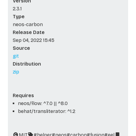
Version
2.3.1
Type
neos-carbon
Release Date
Sep 04, 2022 15:45
Source
git
Distribution
zip
Requires
neos/flow: ^7.0 || ^8.0
behat/transliterator: ^1.2
MIT
#helper
#neos
#carbon
#fusion
#eel