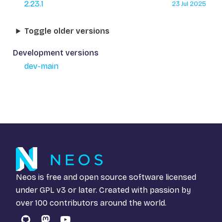
2.23.1
23 Jul 2025
Toggle older versions
Development versions
dev-main
Neos is free and open source software licensed
under
GPL v3
or later. Created with passion by
over 100 contributors around the world.