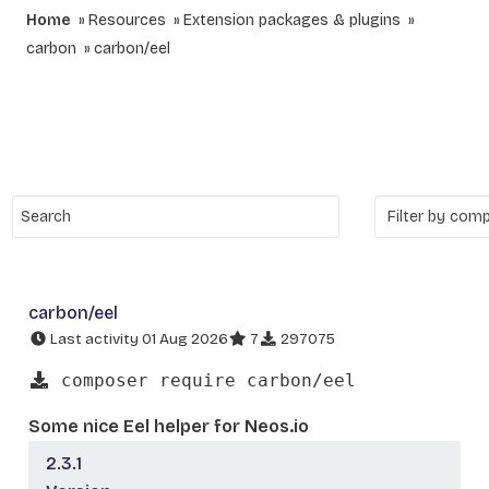
Home
Resources
Extension packages & plugins
carbon
carbon/eel
carbon/eel
Last activity 01 Aug 2026
7
297075
composer require carbon/eel
Some nice Eel helper for Neos.io
2.3.1