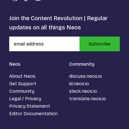
GitHub
Mastodon
YouTube
Join the Content Revolution | Regular
updates on all things Neos
Subscribe
Neos
Community
About Neos
discuss.neos.io
Get Support
id.neos.io
Community
slack.neos.io
Legal / Privacy
translate.neos.io
Privacy Statement
Editor Documentation