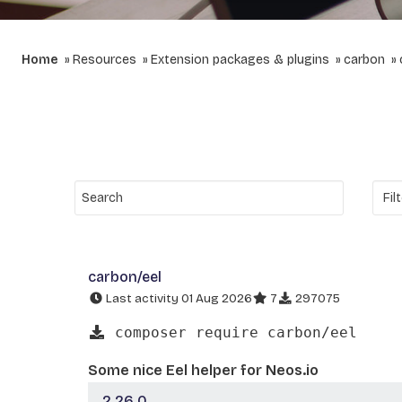
Home
Resources
Extension packages & plugins
carbon
carbon/eel
Last activity 01 Aug 2026
7
297075
composer require carbon/eel
Some nice Eel helper for Neos.io
2.26.0