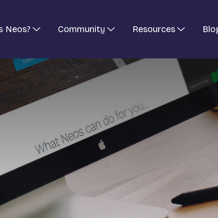
s Neos?
Community
Resources
Blo