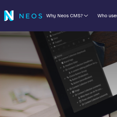
Why Neos CMS?
Who use