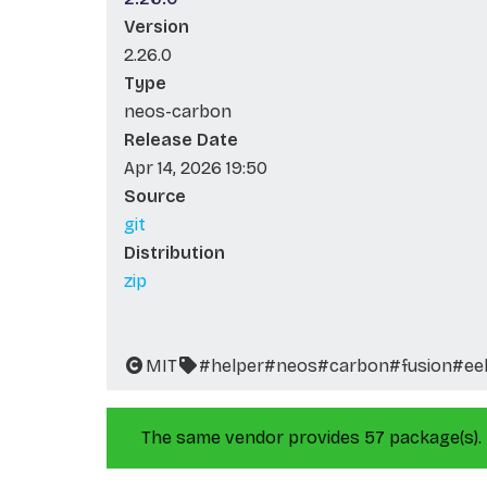
Version
2.26.0
Type
neos-carbon
Release Date
Apr 14, 2026 19:50
Source
git
Distribution
zip
MIT
#helper
#neos
#carbon
#fusion
#ee
The same vendor provides 57 package(s).