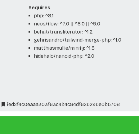
Requires
php: ^8.1
neos/flow: ^7.0 || ^8.0 || ^9.0
behat/transliterator: ^1.2
gehrisandro/tailwind-merge-php: ^1.0
matthiasmullie/minify: ^1.3
hidehalo/nanoid-php: ^2.0
l
fed2f4c0eaaa303f63c4b4c84df625295e0b5708