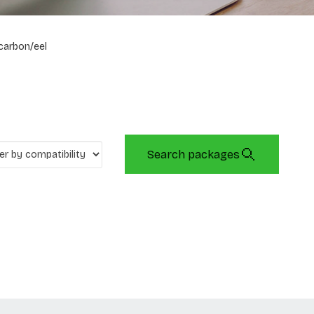
carbon/eel
Search packages