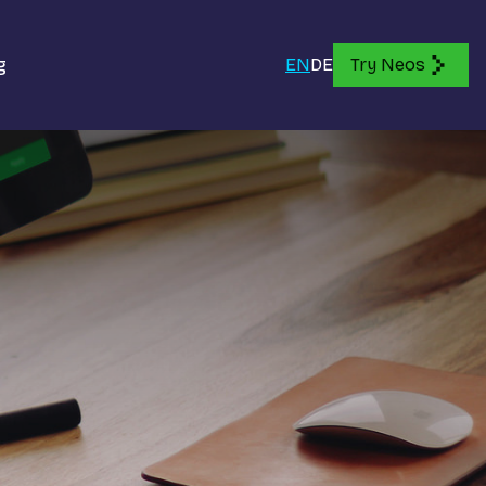
g
EN
DE
Try Neos