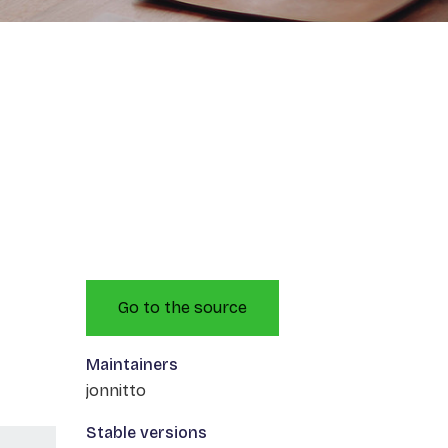
Go to the source
Maintainers
jonnitto
Stable versions