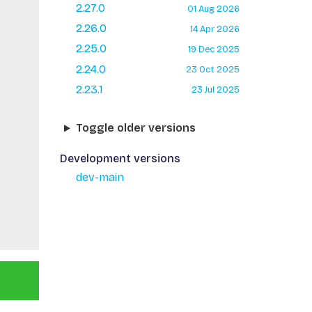
2.27.0
01 Aug 2026
2.26.0
14 Apr 2026
2.25.0
19 Dec 2025
2.24.0
23 Oct 2025
2.23.1
23 Jul 2025
Toggle older versions
Development versions
dev-main