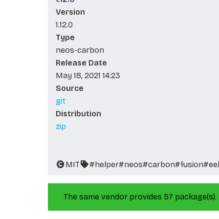
Version
1.12.0
Type
neos-carbon
Release Date
May 18, 2021 14:23
Source
git
Distribution
zip
MIT
#helper
#neos
#carbon
#fusion
#ee
The same vendor provides 57 package(s).