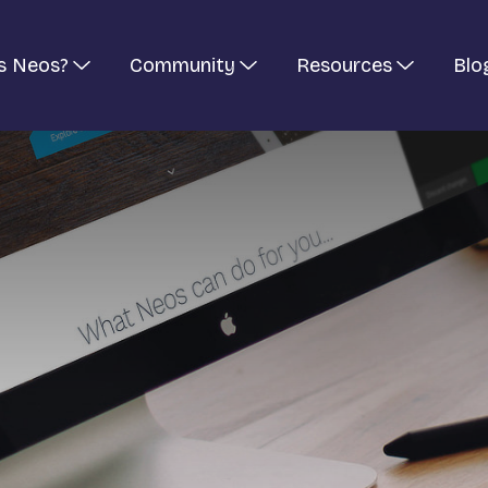
s Neos?
Community
Resources
Blo