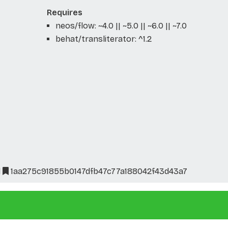
Requires
neos/flow: ~4.0 || ~5.0 || ~6.0 || ~7.0
behat/transliterator: ^1.2
l
1aa275c91855b0147dfb47c77a188042f43d43a7