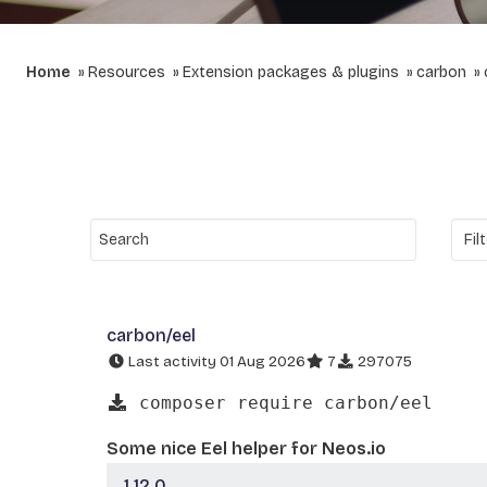
Home
Resources
Extension packages & plugins
carbon
carbon/eel
Last activity 01 Aug 2026
7
297075
composer require carbon/eel
Some nice Eel helper for Neos.io
1.12.0