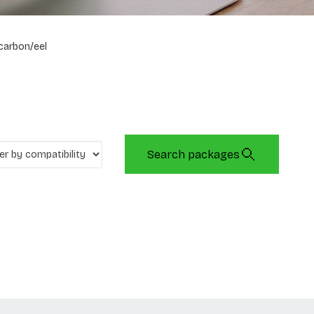
carbon/eel
Search packages