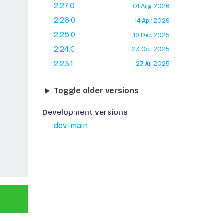
2.27.0
01 Aug 2026
2.26.0
14 Apr 2026
2.25.0
19 Dec 2025
2.24.0
23 Oct 2025
2.23.1
23 Jul 2025
Toggle older versions
Development versions
dev-main