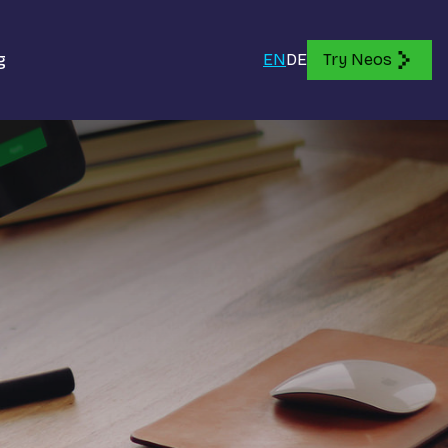
g
EN
DE
Try Neos