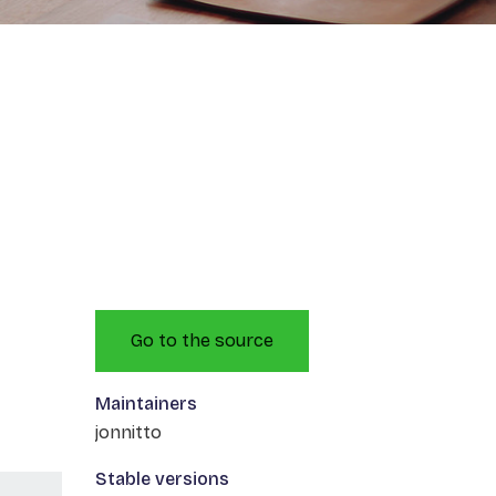
Go to the source
Maintainers
jonnitto
Stable versions