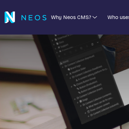
Why Neos CMS?
Who use