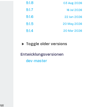
9.1.8
03 Aug 2026
9.1.7
16 Jul 2026
9.1.6
22 Jun 2026
9.1.5
20 May 2026
9.1.4
20 Mar 2026
Toggle older versions
Entwicklungsversionen
dev-master
new