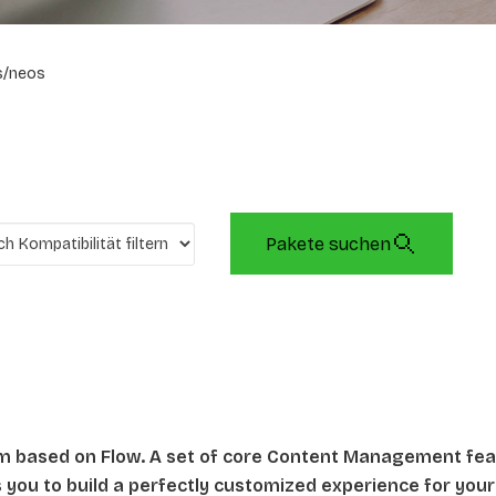
s/neos
Pakete suchen
rm based on Flow. A set of core Content Management fe
ws you to build a perfectly customized experience for your