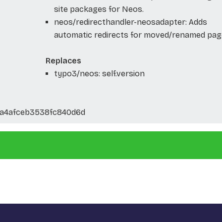
site packages for Neos.
neos/redirecthandler-neosadapter: Adds
automatic redirects for moved/renamed pag
Replaces
typo3/neos: self.version
1a4afceb3538fc840d6d