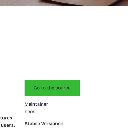
Go to the source
Maintainer
neos
atures
Stabile Versionen
 users.