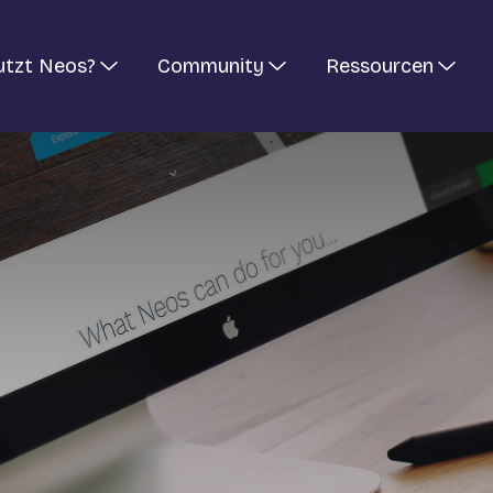
utzt Neos?
Community
Ressourcen