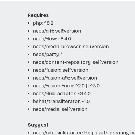
Requires
php: ^8.2
neos/diff: self.version
neos/flow: ~8.4.0
neos/media-browser: self.version
neos/party: *
neos/content-repository: self.version
neos/fusion: self.version
neos/fusion-afx: self.version
neos/fusion-form: ^2.0 || ^3.0
neos/fluid-adaptor: ~8.4.0
behat/transliterator: ~1.0
neos/media: self.version
Suggest
neos/site-kickstarter: Helps with creating 