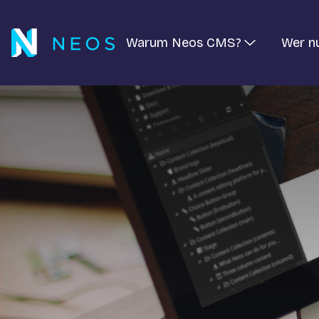
Warum Neos CMS?
Wer n