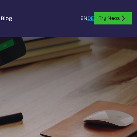
Blog
EN
DE
Try Neos