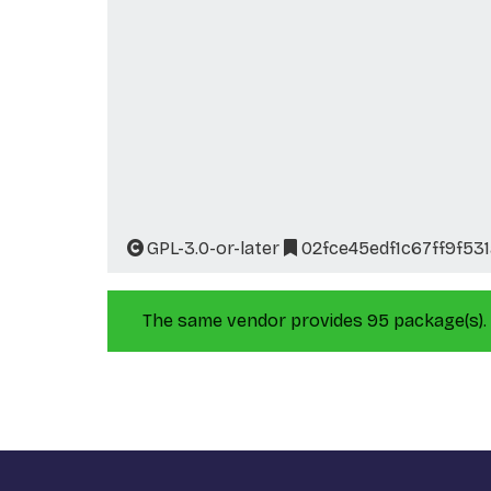
GPL-3.0-or-later
02fce45edf1c67ff9f53
The same vendor provides 95 package(s).