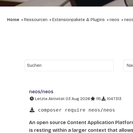
Home
Ressourcen
Extensionpakete & Plugins
neos
neo
neos/neos
Letzte Aktivität 03 Aug 2026
115
1047313
composer require neos/neos
An open source Content Application Platfo
is resting within a larger context that allo