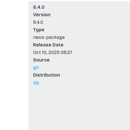
8.4.0
Version
8.4.0
Type
neos-package
Release Date
Oct 10, 2025 08:27
Source
git
Distribution
zip