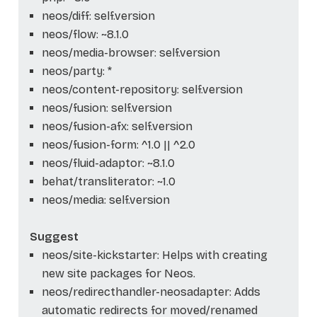
neos/diff: self.version
neos/flow: ~8.1.0
neos/media-browser: self.version
neos/party: *
neos/content-repository: self.version
neos/fusion: self.version
neos/fusion-afx: self.version
neos/fusion-form: ^1.0 || ^2.0
neos/fluid-adaptor: ~8.1.0
behat/transliterator: ~1.0
neos/media: self.version
Suggest
neos/site-kickstarter: Helps with creating
new site packages for Neos.
neos/redirecthandler-neosadapter: Adds
automatic redirects for moved/renamed