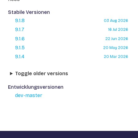
Stabile Versionen
9.1.8
03 Aug 2026
9.1.7
16 Jul 2026
9.1.6
22 Jun 2026
9.1.5
20 May 2026
9.1.4
20 Mar 2026
Toggle older versions
Entwicklungsversionen
dev-master