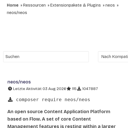
Home
Ressourcen
Extensionpakete & Plugins
neos
neos/neos
neos/neos
Letzte Aktivität 03 Aug 2026
115
1047887
composer require neos/neos
An open source Content Application Platform
based on Flow. A set of core Content
Management features is resting within a larger