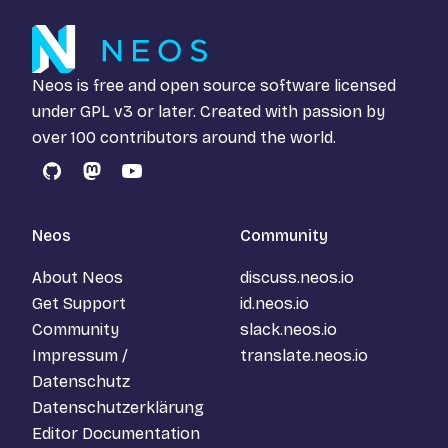
Neos is free and open source software licensed
under
GPL v3
or later. Created with passion by
over 100 contributors around the world.
GitHub
Mastodon
YouTube
Neos
Community
About Neos
discuss.neos.io
Get Support
id.neos.io
Community
slack.neos.io
Impressum /
translate.neos.io
Datenschutz
Datenschutzerklärung
Editor Documentation