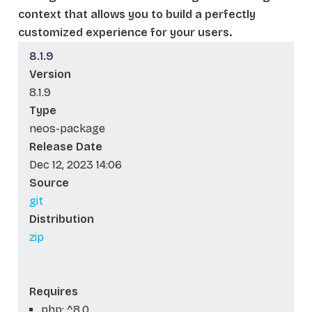
context that allows you to build a perfectly
customized experience for your users.
8.1.9
Version
8.1.9
Type
neos-package
Release Date
Dec 12, 2023 14:06
Source
git
Distribution
zip
Requires
php: ^8.0