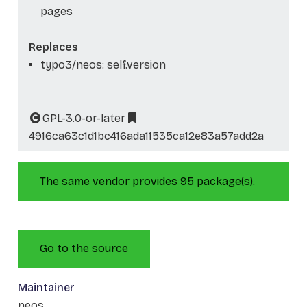
pages
Replaces
typo3/neos: self.version
GPL-3.0-or-later
4916ca63c1d1bc416ada11535ca12e83a57add2a
The same vendor provides 95 package(s).
Go to the source
Maintainer
neos