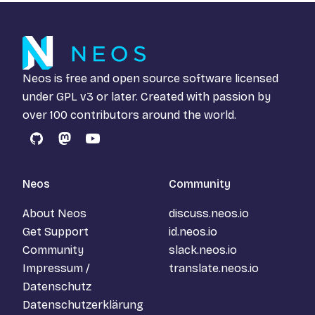
Neos is free and open source software licensed
under
GPL v3
or later. Created with passion by
over 100 contributors around the world.
GitHub
Mastodon
YouTube
Neos
Community
About Neos
discuss.neos.io
Get Support
id.neos.io
Community
slack.neos.io
Impressum /
translate.neos.io
Datenschutz
Datenschutzerklärung