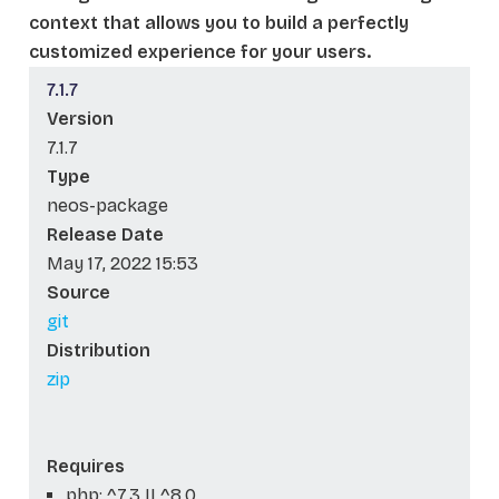
context that allows you to build a perfectly
customized experience for your users.
7.1.7
Version
7.1.7
Type
neos-package
Release Date
May 17, 2022 15:53
Source
git
Distribution
zip
Requires
php: ^7.3 || ^8.0