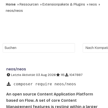
Home
Ressourcen
Extensionpakete & Plugins
neos
neos/neos
neos/neos
Letzte Aktivität 03 Aug 2026
115
1047887
composer require neos/neos
An open source Content Application Platform
based on Flow. A set of core Content
Management features is resting within a larger