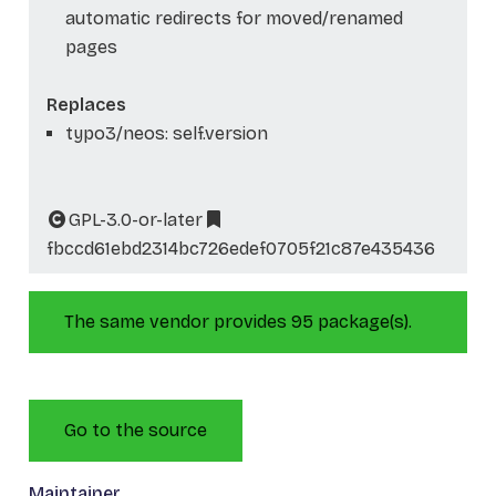
automatic redirects for moved/renamed
pages
Replaces
typo3/neos: self.version
GPL-3.0-or-later
fbccd61ebd2314bc726edef0705f21c87e435436
The same vendor provides 95 package(s).
Go to the source
Maintainer