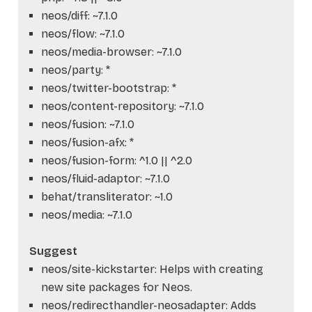
neos/diff: ~7.1.0
neos/flow: ~7.1.0
neos/media-browser: ~7.1.0
neos/party: *
neos/twitter-bootstrap: *
neos/content-repository: ~7.1.0
neos/fusion: ~7.1.0
neos/fusion-afx: *
neos/fusion-form: ^1.0 || ^2.0
neos/fluid-adaptor: ~7.1.0
behat/transliterator: ~1.0
neos/media: ~7.1.0
Suggest
neos/site-kickstarter: Helps with creating
new site packages for Neos.
neos/redirecthandler-neosadapter: Adds