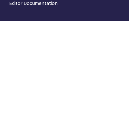
Editor Documentation