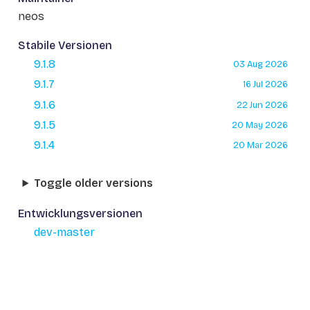
neos
Stabile Versionen
9.1.8
03 Aug 2026
9.1.7
16 Jul 2026
9.1.6
22 Jun 2026
9.1.5
20 May 2026
9.1.4
20 Mar 2026
Toggle older versions
Entwicklungsversionen
dev-master