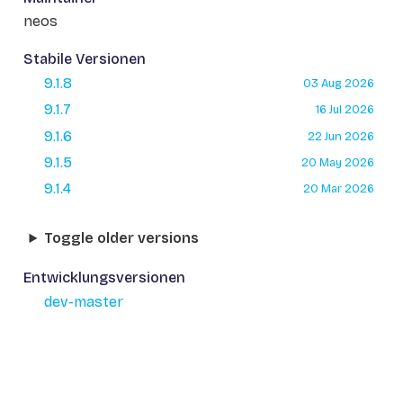
neos
Stabile Versionen
9.1.8
03 Aug 2026
9.1.7
16 Jul 2026
9.1.6
22 Jun 2026
9.1.5
20 May 2026
9.1.4
20 Mar 2026
Toggle older versions
Entwicklungsversionen
dev-master