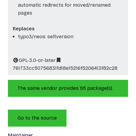
automatic redirects for moved/renamed
pages
Replaces
typo3/neos: self.version
GPL-3.0-or-later
761733cc50756831fd18e15216f5206413f82c28
The same vendor provides 95 package(s).
Go to the source
Maintainer