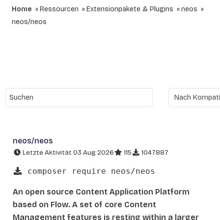
Home
Ressourcen
Extensionpakete & Plugins
neos
neos/neos
neos/neos
Letzte Aktivität 03 Aug 2026
115
1047887
composer require neos/neos
An open source Content Application Platform
based on Flow. A set of core Content
Management features is resting within a larger