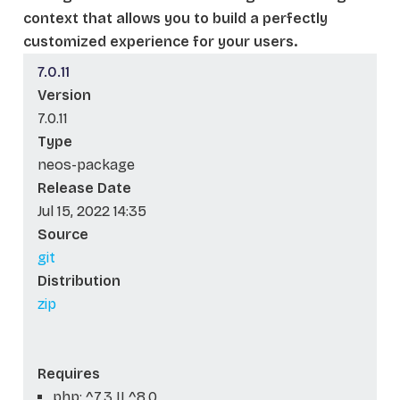
context that allows you to build a perfectly
customized experience for your users.
7.0.11
Version
7.0.11
Type
neos-package
Release Date
Jul 15, 2022 14:35
Source
git
Distribution
zip
Requires
php: ^7.3 || ^8.0