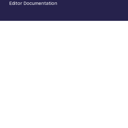
Editor Documentation