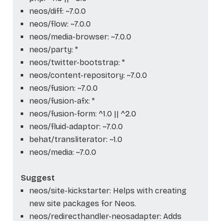
neos/diff: ~7.0.0
neos/flow: ~7.0.0
neos/media-browser: ~7.0.0
neos/party: *
neos/twitter-bootstrap: *
neos/content-repository: ~7.0.0
neos/fusion: ~7.0.0
neos/fusion-afx: *
neos/fusion-form: ^1.0 || ^2.0
neos/fluid-adaptor: ~7.0.0
behat/transliterator: ~1.0
neos/media: ~7.0.0
Suggest
neos/site-kickstarter: Helps with creating
new site packages for Neos.
neos/redirecthandler-neosadapter: Adds