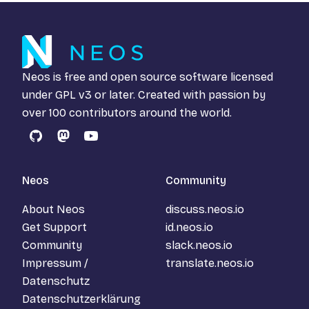
Neos is free and open source software licensed
under
GPL v3
or later. Created with passion by
over 100 contributors around the world.
GitHub
Mastodon
YouTube
Neos
Community
About Neos
discuss.neos.io
Get Support
id.neos.io
Community
slack.neos.io
Impressum /
translate.neos.io
Datenschutz
Datenschutzerklärung