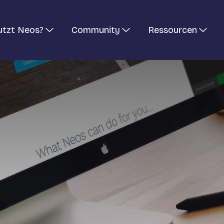
utzt Neos?
Community
Ressourcen