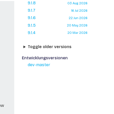
9.1.8
03 Aug 2026
9.1.7
16 Jul 2026
9.1.6
22 Jun 2026
9.1.5
20 May 2026
9.1.4
20 Mar 2026
Toggle older versions
Entwicklungsversionen
dev-master
new