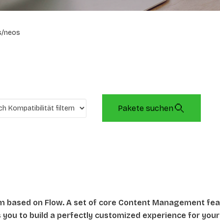
s/neos
Pakete suchen
rm based on Flow. A set of core Content Management fe
ws you to build a perfectly customized experience for your