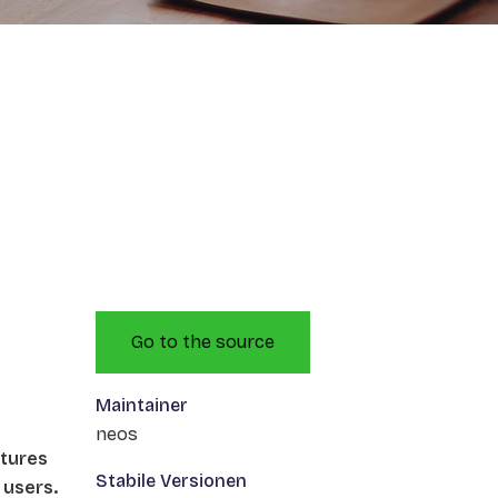
Go to the source
Maintainer
neos
atures
Stabile Versionen
 users.