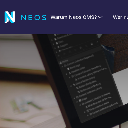
Warum Neos CMS?
Wer n