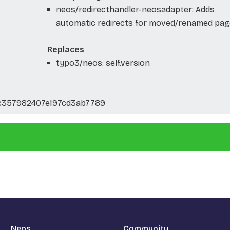
neos/redirecthandler-neosadapter: Adds
automatic redirects for moved/renamed pag
Replaces
typo3/neos: self.version
357982407e197cd3ab7789
Neos
Community