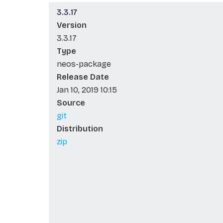
3.3.17
Version
3.3.17
Type
neos-package
Release Date
Jan 10, 2019 10:15
Source
git
Distribution
zip