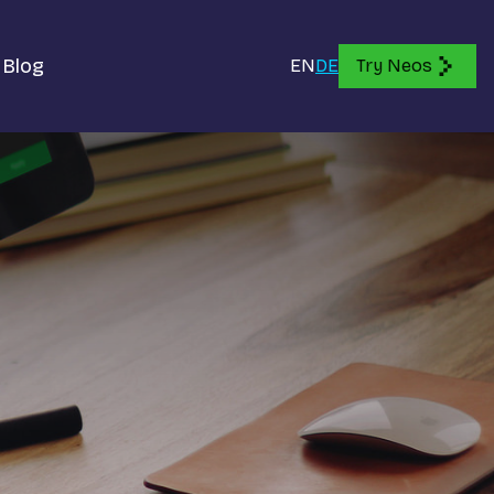
Blog
EN
DE
Try Neos