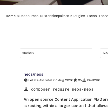
Home
Ressourcen
Extensionpakete & Plugins
neos
neo
neos/neos
Letzte Aktivität 03 Aug 2026
115
1048280
composer require neos/neos
An open source Content Application Platfo
is resting within a larger context that allo