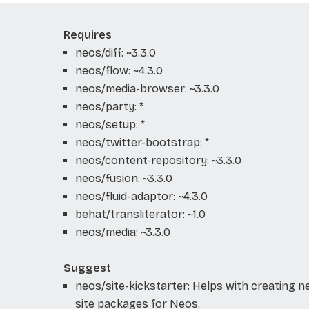
Requires
neos/diff: ~3.3.0
neos/flow: ~4.3.0
neos/media-browser: ~3.3.0
neos/party: *
neos/setup: *
neos/twitter-bootstrap: *
neos/content-repository: ~3.3.0
neos/fusion: ~3.3.0
neos/fluid-adaptor: ~4.3.0
behat/transliterator: ~1.0
neos/media: ~3.3.0
Suggest
neos/site-kickstarter: Helps with creating 
site packages for Neos.