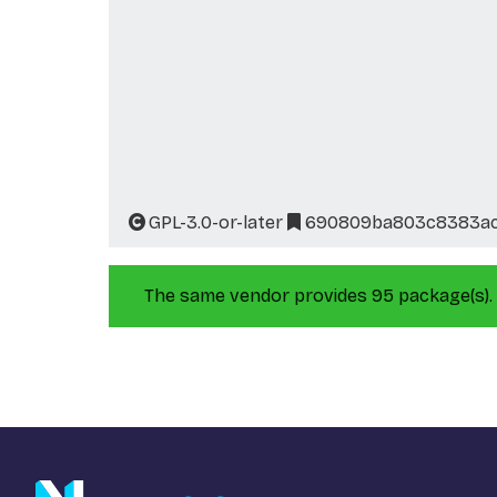
GPL-3.0-or-later
690809ba803c8383ac
The same vendor provides 95 package(s).