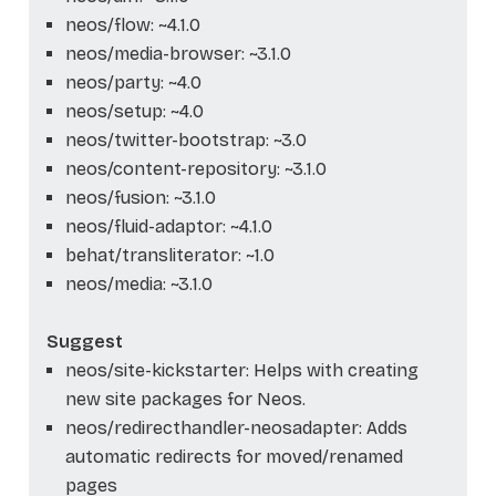
neos/flow: ~4.1.0
neos/media-browser: ~3.1.0
neos/party: ~4.0
neos/setup: ~4.0
neos/twitter-bootstrap: ~3.0
neos/content-repository: ~3.1.0
neos/fusion: ~3.1.0
neos/fluid-adaptor: ~4.1.0
behat/transliterator: ~1.0
neos/media: ~3.1.0
Suggest
neos/site-kickstarter: Helps with creating
new site packages for Neos.
neos/redirecthandler-neosadapter: Adds
automatic redirects for moved/renamed
pages