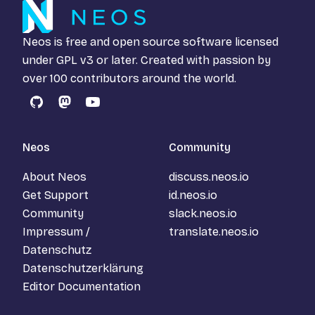
Neos is free and open source software licensed
under
GPL v3
or later. Created with passion by
over 100 contributors around the world.
GitHub
Mastodon
YouTube
Neos
Community
About Neos
discuss.neos.io
Get Support
id.neos.io
Community
slack.neos.io
Impressum /
translate.neos.io
Datenschutz
Datenschutzerklärung
Editor Documentation