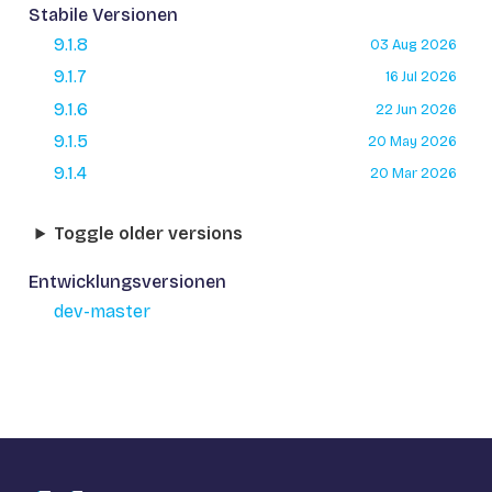
Stabile Versionen
9.1.8
03 Aug 2026
9.1.7
16 Jul 2026
9.1.6
22 Jun 2026
9.1.5
20 May 2026
9.1.4
20 Mar 2026
Toggle older versions
Entwicklungsversionen
dev-master