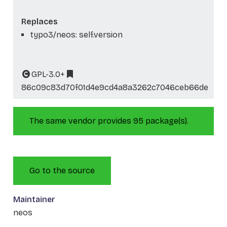
Replaces
typo3/neos: self.version
GPL-3.0+
86c09c83d70f01d4e9cd4a8a3262c7046ceb66de
The same vendor provides 95 package(s).
Go to the source
Maintainer
neos