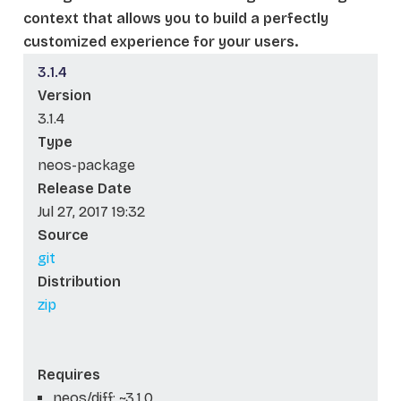
context that allows you to build a perfectly
customized experience for your users.
3.1.4
Version
3.1.4
Type
neos-package
Release Date
Jul 27, 2017 19:32
Source
git
Distribution
zip
Requires
neos/diff: ~3.1.0