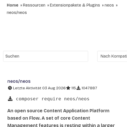
Home
Ressourcen
Extensionpakete & Plugins
neos
neos/neos
neos/neos
Letzte Aktivität 03 Aug 2026
115
1047887
composer require neos/neos
An open source Content Application Platform
based on Flow. A set of core Content
Management features is resting within a larger