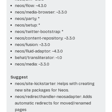
neos/flow: ~4.3.0
neos/media-browser: ~3.3.0
neos/party: *
neos/setup: *
neos/twitter-bootstrap: *
neos/content-repository: ~3.3.0
neos/fusion: ~3.3.0
neos/fluid-adaptor: ~4.3.0
behat/transliterator: ~1.0
neos/media: ~3.3.0
Suggest
neos/site-kickstarter: Helps with creating
new site packages for Neos.
neos/redirecthandler-neosadapter: Adds
automatic redirects for moved/renamed
pages