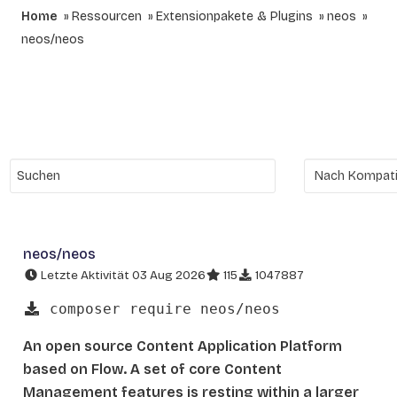
Home
Ressourcen
Extensionpakete & Plugins
neos
neos/neos
neos/neos
Letzte Aktivität 03 Aug 2026
115
1047887
composer require neos/neos
An open source Content Application Platform
based on Flow. A set of core Content
Management features is resting within a larger