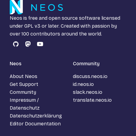
Neos is free and open source software licensed
under
GPL v3
or later. Created with passion by
over 100 contributors around the world.
GitHub
Mastodon
YouTube
Neos
Community
About Neos
discuss.neos.io
Get Support
id.neos.io
Community
slack.neos.io
Impressum /
translate.neos.io
Datenschutz
Datenschutzerklärung
Editor Documentation