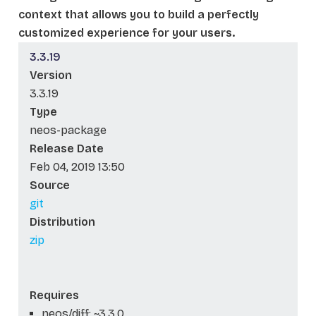
context that allows you to build a perfectly
customized experience for your users.
3.3.19
Version
3.3.19
Type
neos-package
Release Date
Feb 04, 2019 13:50
Source
git
Distribution
zip
Requires
neos/diff: ~3.3.0