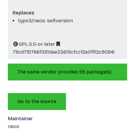
Replaces
typo3/neos: self.version
GPL-3.0-or-later
79cd751766f351dae33615cfccf2e0ff12c90941
The same vendor provides 95 package(s).
Go to the source
Maintainer
neos