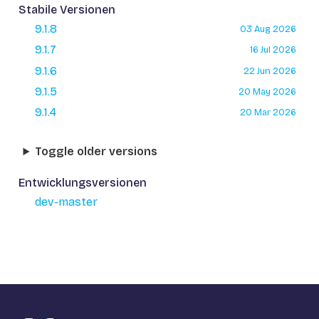
Stabile Versionen
9.1.8
03 Aug 2026
9.1.7
16 Jul 2026
9.1.6
22 Jun 2026
9.1.5
20 May 2026
9.1.4
20 Mar 2026
Toggle older versions
Entwicklungsversionen
dev-master