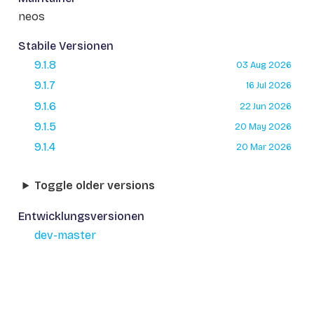
neos
Stabile Versionen
9.1.8
03 Aug 2026
9.1.7
16 Jul 2026
9.1.6
22 Jun 2026
9.1.5
20 May 2026
9.1.4
20 Mar 2026
Toggle older versions
Entwicklungsversionen
dev-master