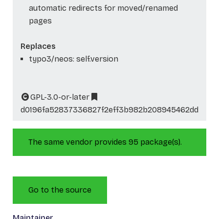
automatic redirects for moved/renamed
pages
Replaces
typo3/neos: self.version
GPL-3.0-or-later
d0196fa52837336827f2eff3b982b208945462dd
The same vendor provides 95 package(s).
Go to the source
Maintainer