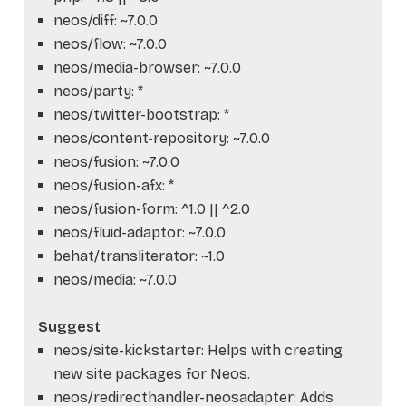
neos/diff: ~7.0.0
neos/flow: ~7.0.0
neos/media-browser: ~7.0.0
neos/party: *
neos/twitter-bootstrap: *
neos/content-repository: ~7.0.0
neos/fusion: ~7.0.0
neos/fusion-afx: *
neos/fusion-form: ^1.0 || ^2.0
neos/fluid-adaptor: ~7.0.0
behat/transliterator: ~1.0
neos/media: ~7.0.0
Suggest
neos/site-kickstarter: Helps with creating
new site packages for Neos.
neos/redirecthandler-neosadapter: Adds