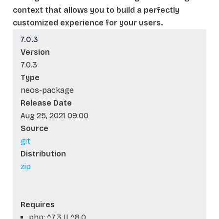
context that allows you to build a perfectly
customized experience for your users.
7.0.3
Version
7.0.3
Type
neos-package
Release Date
Aug 25, 2021 09:00
Source
git
Distribution
zip
Requires
php: ^7.3 || ^8.0