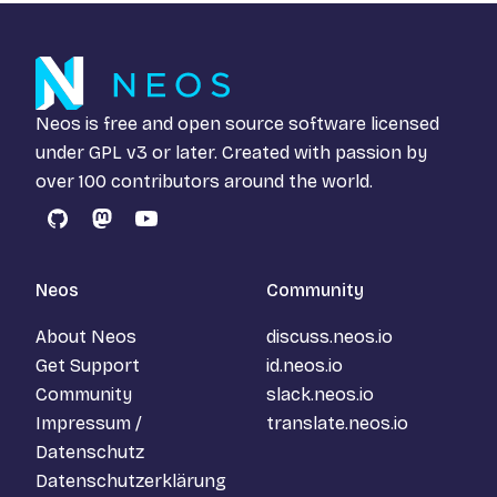
Neos is free and open source software licensed
under
GPL v3
or later. Created with passion by
over 100 contributors around the world.
GitHub
Mastodon
YouTube
Neos
Community
About Neos
discuss.neos.io
Get Support
id.neos.io
Community
slack.neos.io
Impressum /
translate.neos.io
Datenschutz
Datenschutzerklärung