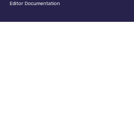
Editor Documentation