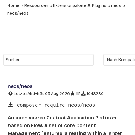
Home
Ressourcen
Extensionpakete & Plugins
neos
neos/neos
neos/neos
Letzte Aktivität 03 Aug 2026
115
1048280
composer require neos/neos
An open source Content Application Platform
based on Flow. A set of core Content
Management features is resting within a larger