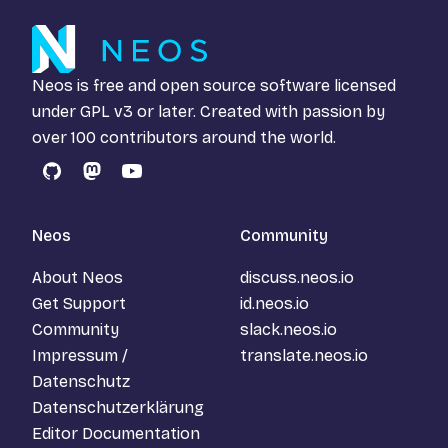
Neos is free and open source software licensed
under
GPL v3
or later. Created with passion by
over 100 contributors around the world.
GitHub
Mastodon
YouTube
Neos
Community
About Neos
discuss.neos.io
Get Support
id.neos.io
Community
slack.neos.io
Impressum /
translate.neos.io
Datenschutz
Datenschutzerklärung
Editor Documentation