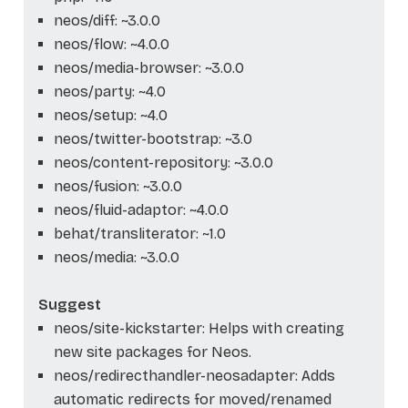
neos/diff: ~3.0.0
neos/flow: ~4.0.0
neos/media-browser: ~3.0.0
neos/party: ~4.0
neos/setup: ~4.0
neos/twitter-bootstrap: ~3.0
neos/content-repository: ~3.0.0
neos/fusion: ~3.0.0
neos/fluid-adaptor: ~4.0.0
behat/transliterator: ~1.0
neos/media: ~3.0.0
Suggest
neos/site-kickstarter: Helps with creating
new site packages for Neos.
neos/redirecthandler-neosadapter: Adds
automatic redirects for moved/renamed