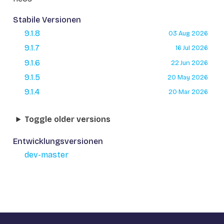
Stabile Versionen
9.1.8
03 Aug 2026
9.1.7
16 Jul 2026
9.1.6
22 Jun 2026
9.1.5
20 May 2026
9.1.4
20 Mar 2026
Toggle older versions
Entwicklungsversionen
dev-master