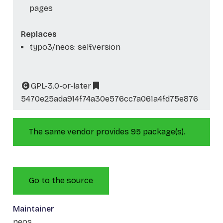
pages
Replaces
typo3/neos: self.version
GPL-3.0-or-later
5470e25ada914f74a30e576cc7a061a4fd75e876
The same vendor provides 95 package(s).
Go to the source
Maintainer
neos