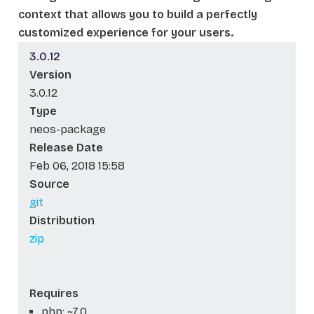
context that allows you to build a perfectly
customized experience for your users.
3.0.12
Version
3.0.12
Type
neos-package
Release Date
Feb 06, 2018 15:58
Source
git
Distribution
zip
Requires
php: ~7.0