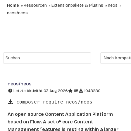
Home
Ressourcen
Extensionpakete & Plugins
neos
neos/neos
neos/neos
Letzte Aktivität 03 Aug 2026
115
1048280
composer require neos/neos
An open source Content Application Platform
based on Flow. A set of core Content
Management features is resting within a larger