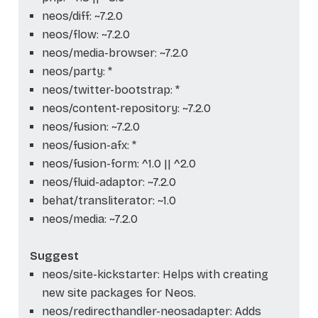
neos/diff: ~7.2.0
neos/flow: ~7.2.0
neos/media-browser: ~7.2.0
neos/party: *
neos/twitter-bootstrap: *
neos/content-repository: ~7.2.0
neos/fusion: ~7.2.0
neos/fusion-afx: *
neos/fusion-form: ^1.0 || ^2.0
neos/fluid-adaptor: ~7.2.0
behat/transliterator: ~1.0
neos/media: ~7.2.0
Suggest
neos/site-kickstarter: Helps with creating
new site packages for Neos.
neos/redirecthandler-neosadapter: Adds