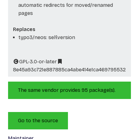
automatic redirects for moved/renamed
pages
Replaces
typo3/neos: self.version
GPL-3.0-or-later
8e45a93c721e887885ca4abe414e1ca469795532
The same vendor provides 95 package(s).
Go to the source
Maintainer