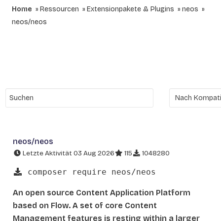
Home
Ressourcen
Extensionpakete & Plugins
neos
neos/neos
neos/neos
Letzte Aktivität 03 Aug 2026
115
1048280
composer require neos/neos
An open source Content Application Platform
based on Flow. A set of core Content
Management features is resting within a larger