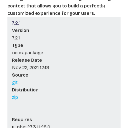
context that allows you to build a perfectly
customized experience for your users.
7.2.1
Version
7.2.1
Type
neos-package
Release Date
Nov 22, 2021 12:18
Source
git
Distribution
zip
Requires
php: ^7.3 || ^8.0