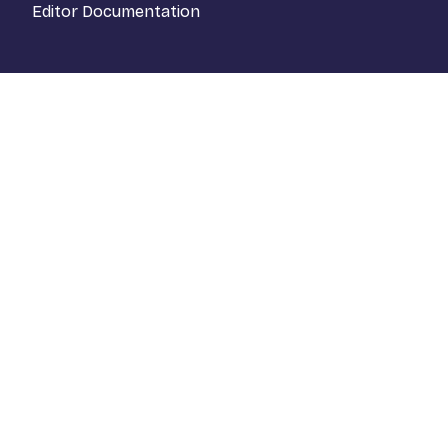
Editor Documentation