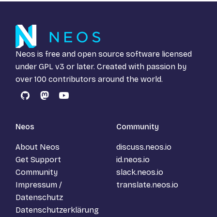
Neos is free and open source software licensed
under
GPL v3
or later. Created with passion by
over 100 contributors around the world.
GitHub
Mastodon
YouTube
Neos
Community
About Neos
discuss.neos.io
Get Support
id.neos.io
Community
slack.neos.io
Impressum /
translate.neos.io
Datenschutz
Datenschutzerklärung