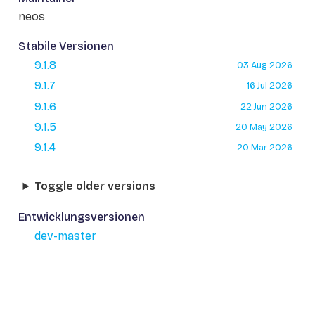
neos
Stabile Versionen
9.1.8
03 Aug 2026
9.1.7
16 Jul 2026
9.1.6
22 Jun 2026
9.1.5
20 May 2026
9.1.4
20 Mar 2026
Toggle older versions
Entwicklungsversionen
dev-master