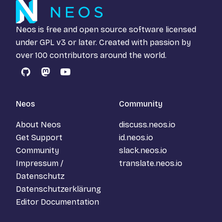
Neos is free and open source software licensed
under
GPL v3
or later. Created with passion by
over 100 contributors around the world.
GitHub
Mastodon
YouTube
Neos
Community
About Neos
discuss.neos.io
Get Support
id.neos.io
Community
slack.neos.io
Impressum /
translate.neos.io
Datenschutz
Datenschutzerklärung
Editor Documentation