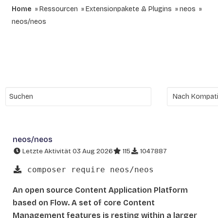
Home
Ressourcen
Extensionpakete & Plugins
neos
neos/neos
neos/neos
Letzte Aktivität 03 Aug 2026
115
1047887
composer require neos/neos
An open source Content Application Platform
based on Flow. A set of core Content
Management features is resting within a larger