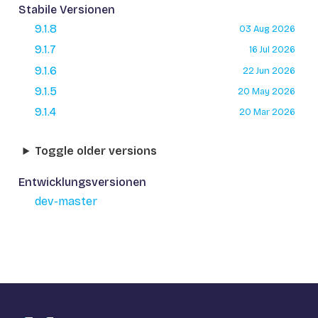
Stabile Versionen
9.1.8
03 Aug 2026
9.1.7
16 Jul 2026
9.1.6
22 Jun 2026
9.1.5
20 May 2026
9.1.4
20 Mar 2026
Toggle older versions
Entwicklungsversionen
dev-master