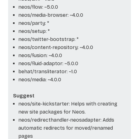
neos/flow: ~5.0.0
neos/media-browser: ~4.0.0
neos/party: *
neos/setup: *
neos/twitter-bootstrap: *
neos/content-repository: ~4.0.0
neos/fusion: ~4.0.0
neos/fluid-adaptor: ~5.0.0
behat/transliterator: ~1.0
neos/media: ~4.0.0
Suggest
neos/site-kickstarter: Helps with creating
new site packages for Neos.
neos/redirecthandler-neosadapter: Adds
automatic redirects for moved/renamed
pages