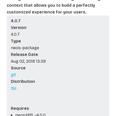
context that allows you to build a perfectly
customized experience for your users.
4.0.7
Version
4.0.7
Type
neos-package
Release Date
Aug 02, 2018 13:39
Source
git
Distribution
zip
Requires
neos/diff: ~4.0.0