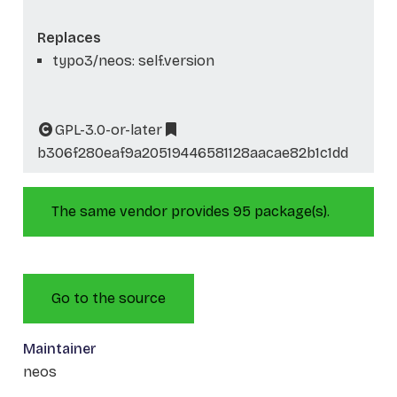
Replaces
typo3/neos: self.version
GPL-3.0-or-later
b306f280eaf9a20519446581128aacae82b1c1dd
The same vendor provides 95 package(s).
Go to the source
Maintainer
neos