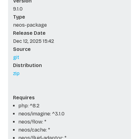
Version
9.1.0
Type
neos-package
Release Date
Dec 12, 2025 15:42
Source
git
Distribution
zip
Requires
php: ^8.2
neos/imagine: ^3.1.0
neos/flow: *
neos/cache: *
neos/fluid-adaptor: *