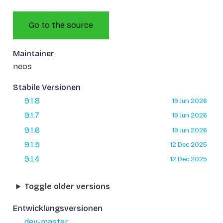
Go to the source
Maintainer
neos
Stabile Versionen
9.1.8
19 Jun 2026
9.1.7
19 Jun 2026
9.1.6
19 Jun 2026
9.1.5
12 Dec 2025
9.1.4
12 Dec 2025
Toggle older versions
Entwicklungsversionen
dev-master