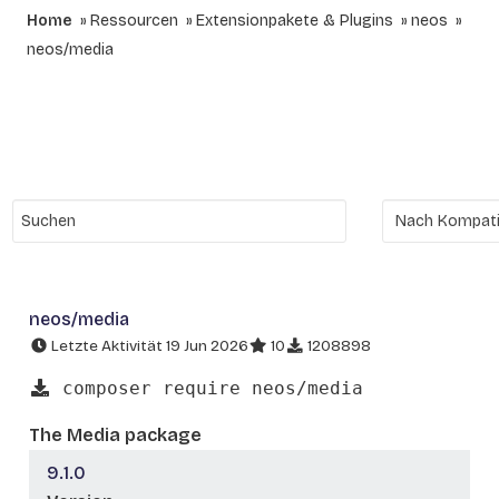
Home
Ressourcen
Extensionpakete & Plugins
neos
neos/media
neos/media
Letzte Aktivität 19 Jun 2026
10
1208898
composer require neos/media
The Media package
9.1.0