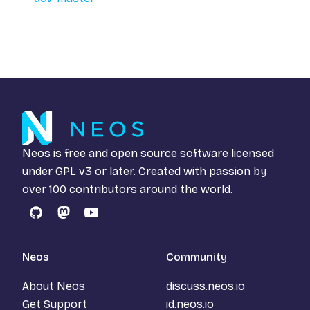
Neos is free and open source software licensed
under
GPL v3
or later. Created with passion by
over 100 contributors around the world.
GitHub
Mastodon
YouTube
Neos
Community
About Neos
discuss.neos.io
Get Support
id.neos.io