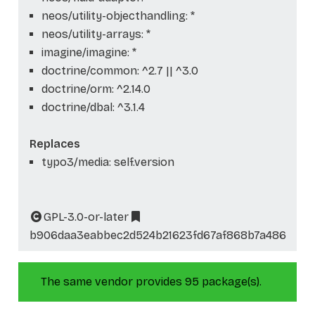
neos/utility-objecthandling: *
neos/utility-arrays: *
imagine/imagine: *
doctrine/common: ^2.7 || ^3.0
doctrine/orm: ^2.14.0
doctrine/dbal: ^3.1.4
Replaces
typo3/media: self.version
GPL-3.0-or-later
b906daa3eabbec2d524b21623fd67af868b7a486
The same vendor provides 95 package(s).