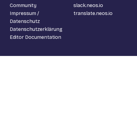
Community
slack.neos.io
Impressum /
translate.neos.io
Datenschutz
Datenschutzerklärung
Editor Documentation