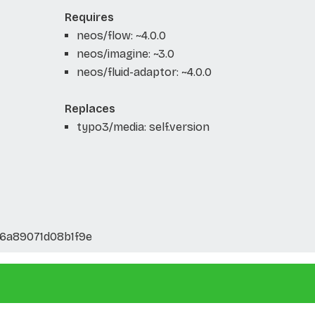
Requires
neos/flow: ~4.0.0
neos/imagine: ~3.0
neos/fluid-adaptor: ~4.0.0
Replaces
typo3/media: self.version
6a89071d08b1f9e