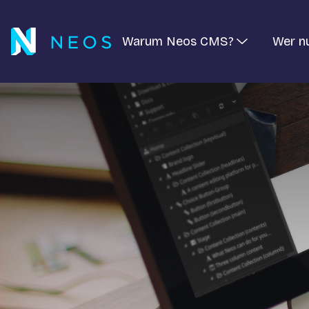
Warum Neos CMS?
Wer n