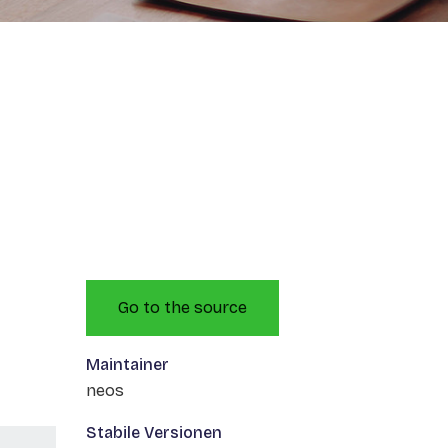
Go to the source
Maintainer
neos
Stabile Versionen