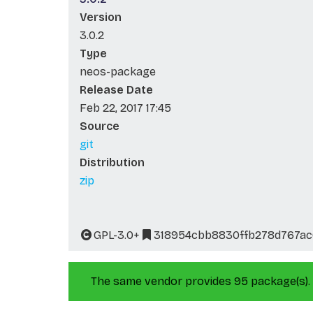
Version
3.0.2
Type
neos-package
Release Date
Feb 22, 2017 17:45
Source
git
Distribution
zip
GPL-3.0+
318954cbb8830ffb278d767ac
The same vendor provides 95 package(s).