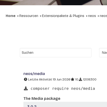
Home
Ressourcen
Extensionpakete & Plugins
neos
neo
neos/media
Letzte Aktivität 19 Jun 2026
10
1208300
composer require neos/media
The Media package
3.0.2