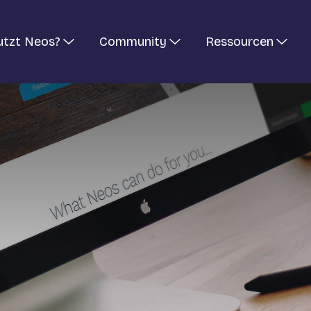
utzt Neos?
Community
Ressourcen