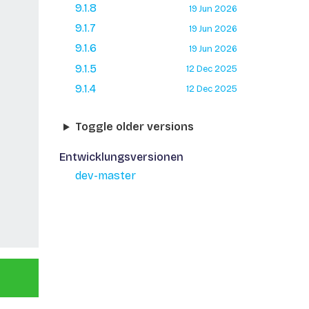
9.1.8
19 Jun 2026
9.1.7
19 Jun 2026
9.1.6
19 Jun 2026
9.1.5
12 Dec 2025
9.1.4
12 Dec 2025
Toggle older versions
Entwicklungsversionen
dev-master