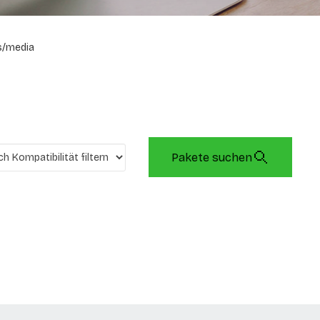
s/media
Pakete suchen