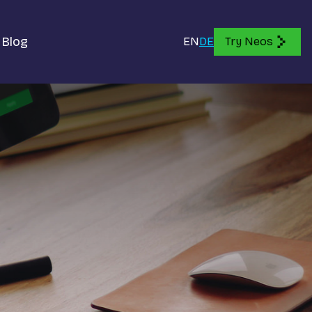
Blog
EN
DE
Try Neos