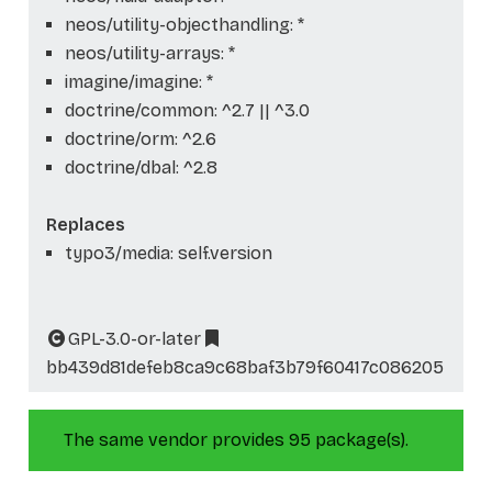
neos/utility-objecthandling: *
neos/utility-arrays: *
imagine/imagine: *
doctrine/common: ^2.7 || ^3.0
doctrine/orm: ^2.6
doctrine/dbal: ^2.8
Replaces
typo3/media: self.version
GPL-3.0-or-later
bb439d81defeb8ca9c68baf3b79f60417c086205
The same vendor provides 95 package(s).