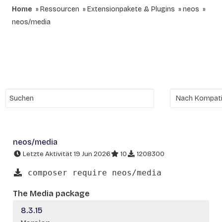
Home
Ressourcen
Extensionpakete & Plugins
neos
neos/media
neos/media
Letzte Aktivität 19 Jun 2026
10
1208300
composer require neos/media
The Media package
8.3.15