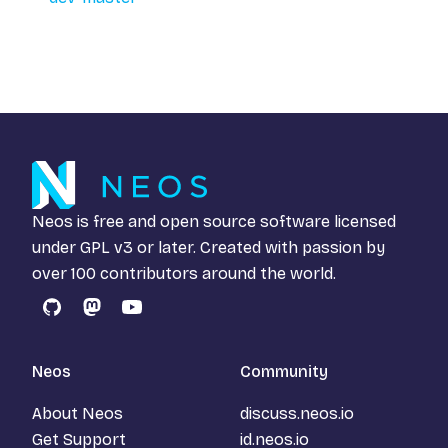
Neos is free and open source software licensed
under
GPL v3
or later. Created with passion by
over 100 contributors around the world.
GitHub
Mastodon
YouTube
Neos
Community
About Neos
discuss.neos.io
Get Support
id.neos.io