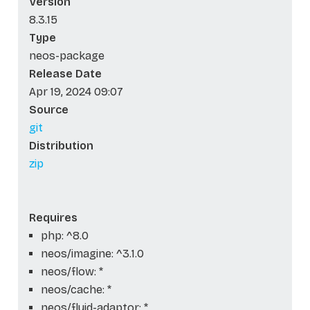
Version
8.3.15
Type
neos-package
Release Date
Apr 19, 2024 09:07
Source
git
Distribution
zip
Requires
php: ^8.0
neos/imagine: ^3.1.0
neos/flow: *
neos/cache: *
neos/fluid-adaptor: *