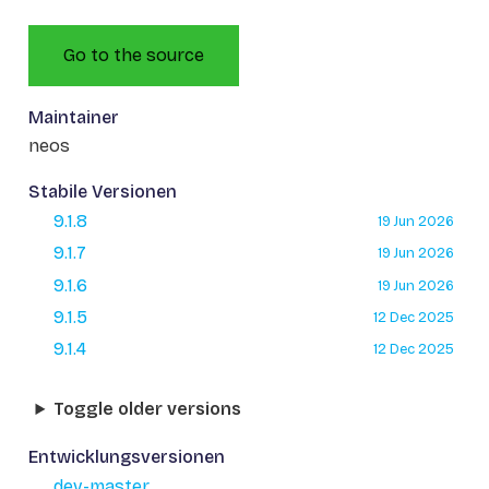
Go to the source
Maintainer
neos
Stabile Versionen
9.1.8
19 Jun 2026
9.1.7
19 Jun 2026
9.1.6
19 Jun 2026
9.1.5
12 Dec 2025
9.1.4
12 Dec 2025
Toggle older versions
Entwicklungsversionen
dev-master