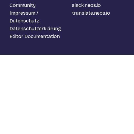
Community
slack.neos.io
Impressum /
translate.neos.io
Datenschutz
Datenschutzerklärung
Editor Documentation