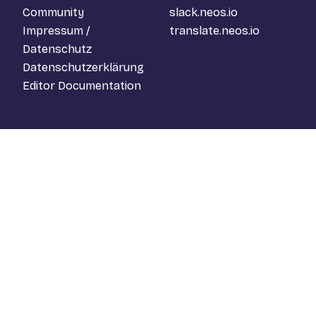
Community
slack.neos.io
Impressum /
translate.neos.io
Datenschutz
Datenschutzerklärung
Editor Documentation