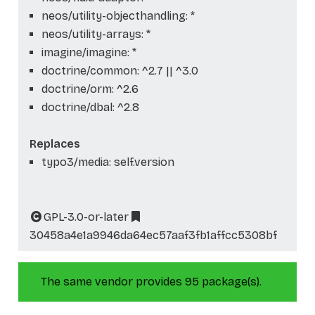
neos/utility-objecthandling: *
neos/utility-arrays: *
imagine/imagine: *
doctrine/common: ^2.7 || ^3.0
doctrine/orm: ^2.6
doctrine/dbal: ^2.8
Replaces
typo3/media: self.version
GPL-3.0-or-later
30458a4e1a9946da64ec57aaf3fb1affcc5308bf
The same vendor provides 95 package(s).