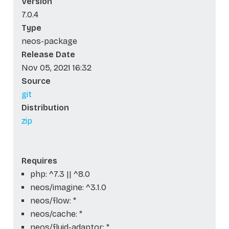
Version
7.0.4
Type
neos-package
Release Date
Nov 05, 2021 16:32
Source
git
Distribution
zip
Requires
php: ^7.3 || ^8.0
neos/imagine: ^3.1.0
neos/flow: *
neos/cache: *
neos/fluid-adaptor: *