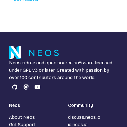
Neos is free and open source software licensed
under
GPL v3
or later. Created with passion by
over 100 contributors around the world.
GitHub
Mastodon
YouTube
Neos
Community
About Neos
discuss.neos.io
Get Support
id.neos.io