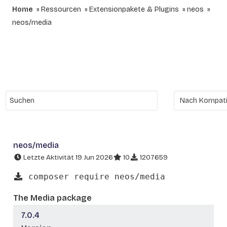
Home
Ressourcen
Extensionpakete & Plugins
neos
neos/media
neos/media
Letzte Aktivität 19 Jun 2026
10
1207659
composer require neos/media
The Media package
7.0.4