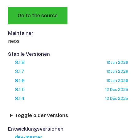
Go to the source
Maintainer
neos
Stabile Versionen
9.1.8
19 Jun 2026
9.1.7
19 Jun 2026
9.1.6
19 Jun 2026
9.1.5
12 Dec 2025
9.1.4
12 Dec 2025
Toggle older versions
Entwicklungsversionen
dev-master