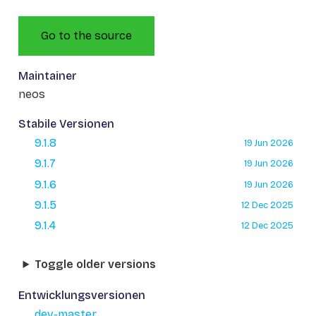
Go to the source
Maintainer
neos
Stabile Versionen
9.1.8
19 Jun 2026
9.1.7
19 Jun 2026
9.1.6
19 Jun 2026
9.1.5
12 Dec 2025
9.1.4
12 Dec 2025
Toggle older versions
Entwicklungsversionen
dev-master