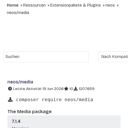
Home
Ressourcen
Extensionpakete & Plugins
neos
neos/media
neos/media
Letzte Aktivität 19 Jun 2026
10
1207659
composer require neos/media
The Media package
7.1.4