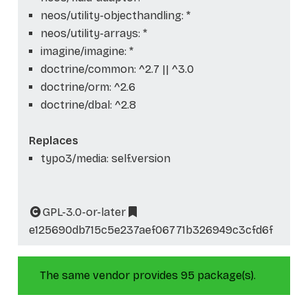
neos/utility-objecthandling: *
neos/utility-arrays: *
imagine/imagine: *
doctrine/common: ^2.7 || ^3.0
doctrine/orm: ^2.6
doctrine/dbal: ^2.8
Replaces
typo3/media: self.version
GPL-3.0-or-later
e125690db715c5e237aef06771b326949c3cfd6f
The same vendor provides 95 package(s).