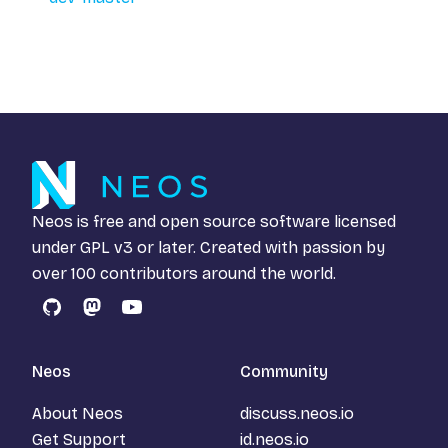
Neos is free and open source software licensed
under
GPL v3
or later. Created with passion by
over 100 contributors around the world.
GitHub
Mastodon
YouTube
Neos
Community
About Neos
discuss.neos.io
Get Support
id.neos.io