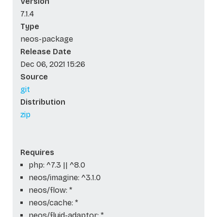
Version
7.1.4
Type
neos-package
Release Date
Dec 06, 2021 15:26
Source
git
Distribution
zip
Requires
php: ^7.3 || ^8.0
neos/imagine: ^3.1.0
neos/flow: *
neos/cache: *
neos/fluid-adaptor: *