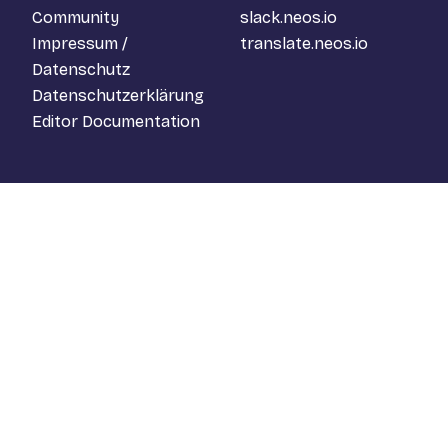
Community
slack.neos.io
Impressum /
translate.neos.io
Datenschutz
Datenschutzerklärung
Editor Documentation