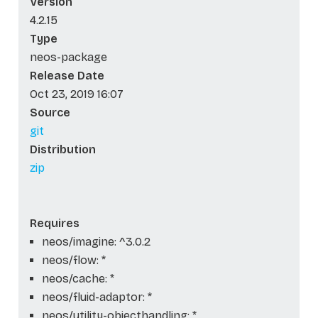
Version
4.2.15
Type
neos-package
Release Date
Oct 23, 2019 16:07
Source
git
Distribution
zip
Requires
neos/imagine: ^3.0.2
neos/flow: *
neos/cache: *
neos/fluid-adaptor: *
neos/utility-objecthandling: *