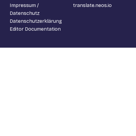
Impressum /
translate.neos.io
Datenschutz
Datenschutzerklärung
Editor Documentation