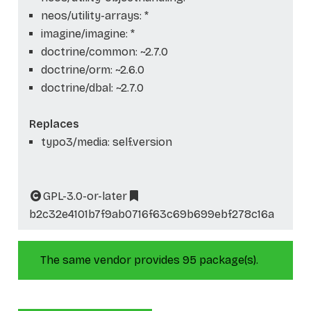
neos/utility-arrays: *
imagine/imagine: *
doctrine/common: ~2.7.0
doctrine/orm: ~2.6.0
doctrine/dbal: ~2.7.0
Replaces
typo3/media: self.version
GPL-3.0-or-later
b2c32e4101b7f9ab0716f63c69b699ebf278c16a
The same vendor provides 95 package(s).