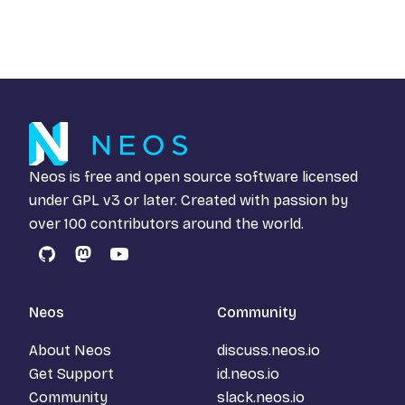
Neos is free and open source software licensed
under
GPL v3
or later. Created with passion by
over 100 contributors around the world.
GitHub
Mastodon
YouTube
Neos
Community
About Neos
discuss.neos.io
Get Support
id.neos.io
Community
slack.neos.io