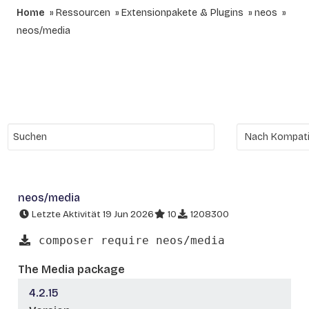
Home
Ressourcen
Extensionpakete & Plugins
neos
neos/media
neos/media
Letzte Aktivität 19 Jun 2026
10
1208300
composer require neos/media
The Media package
4.2.15