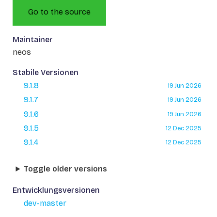
Go to the source
Maintainer
neos
Stabile Versionen
9.1.8
19 Jun 2026
9.1.7
19 Jun 2026
9.1.6
19 Jun 2026
9.1.5
12 Dec 2025
9.1.4
12 Dec 2025
Toggle older versions
Entwicklungsversionen
dev-master