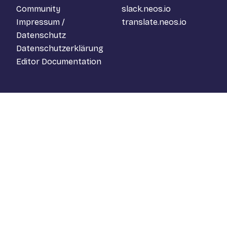
Community
slack.neos.io
Impressum /
translate.neos.io
Datenschutz
Datenschutzerklärung
Editor Documentation