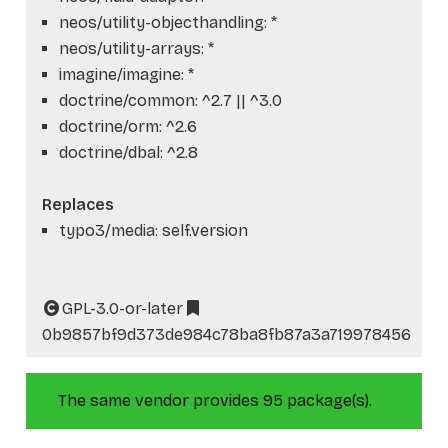
neos/utility-objecthandling: *
neos/utility-arrays: *
imagine/imagine: *
doctrine/common: ^2.7 || ^3.0
doctrine/orm: ^2.6
doctrine/dbal: ^2.8
Replaces
typo3/media: self.version
GPL-3.0-or-later
0b9857bf9d373de984c78ba8fb87a3a719978456
The same vendor provides 95 package(s).