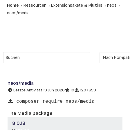
Home
Ressourcen
Extensionpakete & Plugins
neos
neos/media
neos/media
Letzte Aktivität 19 Jun 2026
10
1207659
composer require neos/media
The Media package
8.0.18