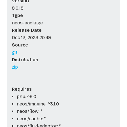
Version
8.0.18
Type
neos-package
Release Date
Dec 13, 2023 20:49
Source
git
Distribution
zip
Requires
php: ^8.0
neos/imagine: ^3.1.0
neos/flow: *
neos/cache: *
neos/fluid-adaptor: *