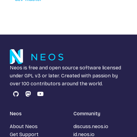
Neos is free and open source software licensed
under
GPL v3
or later. Created with passion by
over 100 contributors around the world.
GitHub
Mastodon
YouTube
Neos
Community
About Neos
discuss.neos.io
Get Support
id.neos.io