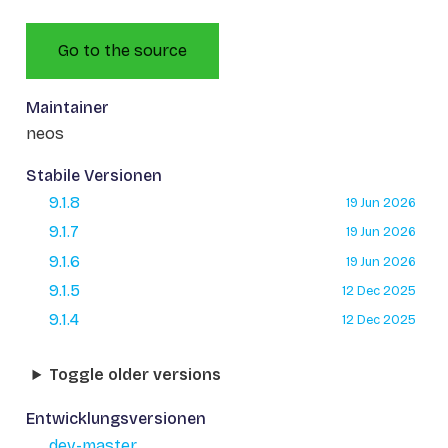
Go to the source
Maintainer
neos
Stabile Versionen
9.1.8
19 Jun 2026
9.1.7
19 Jun 2026
9.1.6
19 Jun 2026
9.1.5
12 Dec 2025
9.1.4
12 Dec 2025
Toggle older versions
Entwicklungsversionen
dev-master