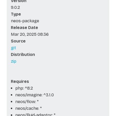
Version
9.0.2
Type
neos-package
Release Date
Mar 20, 2025 08:36
Source
git
Distribution
zip
Requires
php: ^8.2
neos/imagine: ^3.1.0
neos/flow: *
neos/cache: *
neos/fluid-adaptor: *