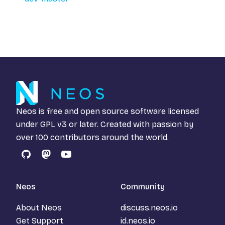
Neos is free and open source software licensed
under
GPL v3
or later. Created with passion by
over 100 contributors around the world.
GitHub
Mastodon
YouTube
Neos
Community
About Neos
discuss.neos.io
Get Support
id.neos.io