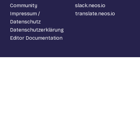
Community
slack.neos.io
Impressum /
translate.neos.io
Datenschutz
Datenschutzerklärung
Editor Documentation