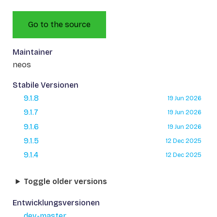
Go to the source
Maintainer
neos
Stabile Versionen
9.1.8
19 Jun 2026
9.1.7
19 Jun 2026
9.1.6
19 Jun 2026
9.1.5
12 Dec 2025
9.1.4
12 Dec 2025
Toggle older versions
Entwicklungsversionen
dev-master