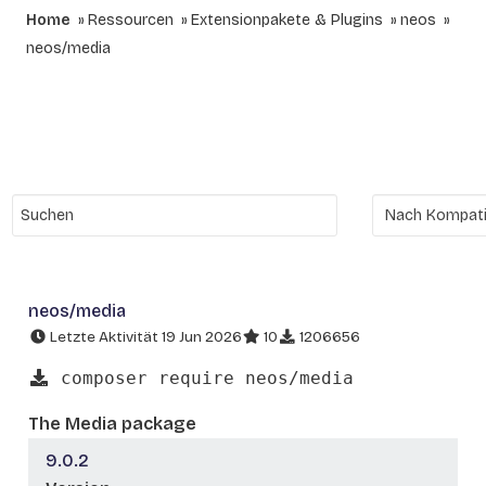
Home
Ressourcen
Extensionpakete & Plugins
neos
neos/media
neos/media
Letzte Aktivität 19 Jun 2026
10
1206656
composer require neos/media
The Media package
9.0.2