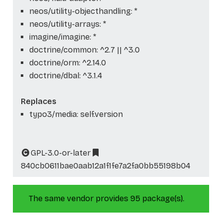
neos/utility-objecthandling: *
neos/utility-arrays: *
imagine/imagine: *
doctrine/common: ^2.7 || ^3.0
doctrine/orm: ^2.14.0
doctrine/dbal: ^3.1.4
Replaces
typo3/media: self.version
GPL-3.0-or-later
840cb0611bae0aab12a1f1fe7a2fa0bb55198b04
The same vendor provides 95 package(s).