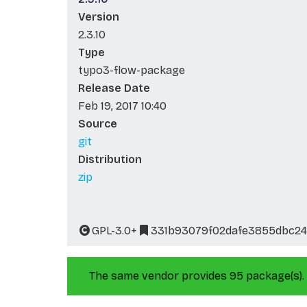
Version
2.3.10
Type
typo3-flow-package
Release Date
Feb 19, 2017 10:40
Source
git
Distribution
zip
GPL-3.0+
331b93079f02dafe3855dbc2
The same vendor provides 95 package(s).