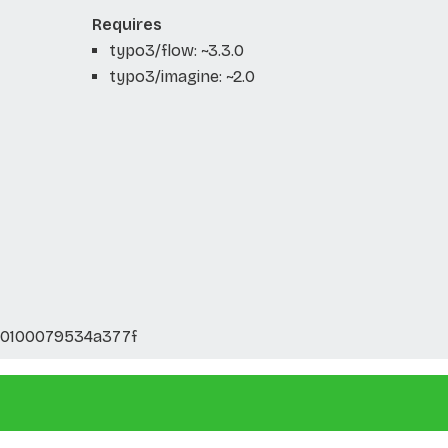
Requires
typo3/flow: ~3.3.0
typo3/imagine: ~2.0
40100079534a377f