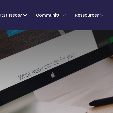
utzt Neos?
Community
Ressourcen