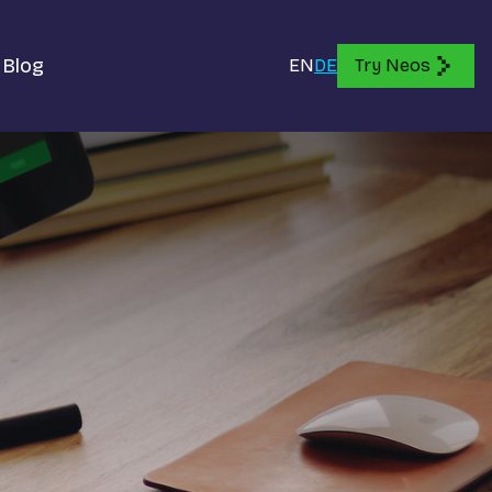
Blog
EN
DE
Try Neos