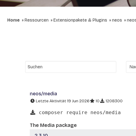
Home
Ressourcen
Extensionpakete & Plugins
neos
neo
neos/media
Letzte Aktivität 19 Jun 2026
10
1208300
composer require neos/media
The Media package
2.3.10