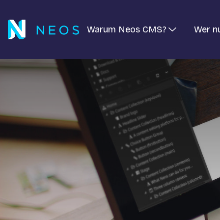
Warum Neos CMS?
Wer n