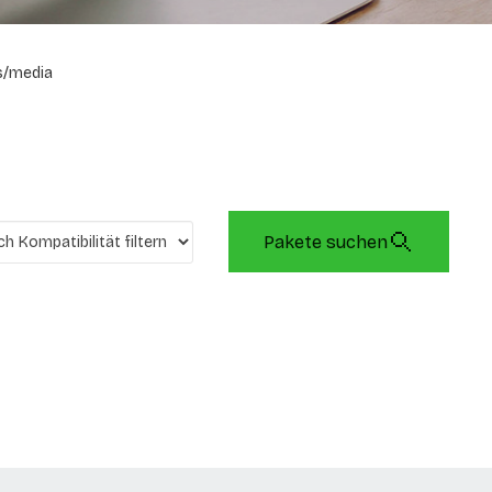
s/media
Pakete suchen