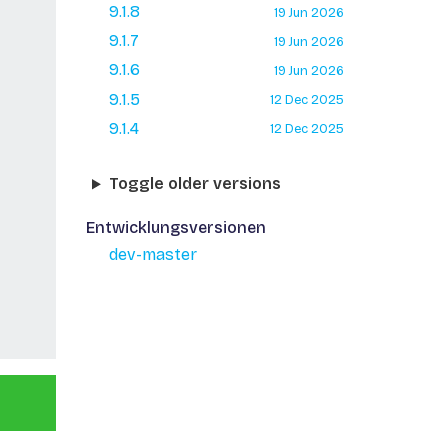
9.1.8
19 Jun 2026
9.1.7
19 Jun 2026
9.1.6
19 Jun 2026
9.1.5
12 Dec 2025
9.1.4
12 Dec 2025
Toggle older versions
Entwicklungsversionen
dev-master