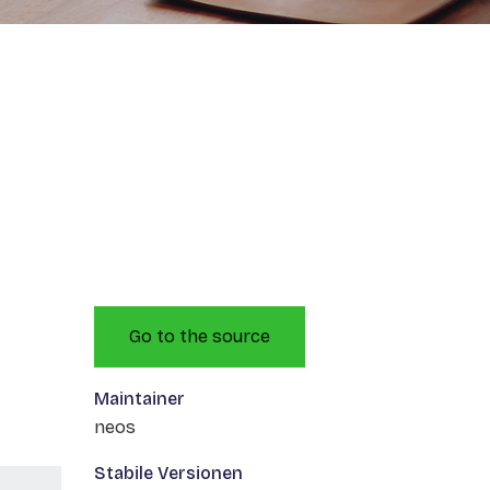
Go to the source
Maintainer
neos
Stabile Versionen