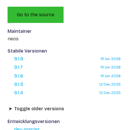
Go to the source
Maintainer
neos
Stabile Versionen
9.1.8
19 Jun 2026
9.1.7
19 Jun 2026
9.1.6
19 Jun 2026
9.1.5
12 Dec 2025
9.1.4
12 Dec 2025
Toggle older versions
Entwicklungsversionen
dev-master