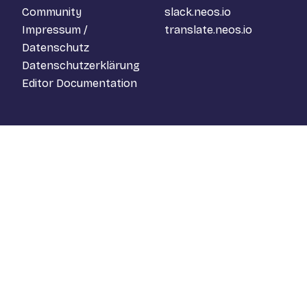
Community
slack.neos.io
Impressum /
translate.neos.io
Datenschutz
Datenschutzerklärung
Editor Documentation