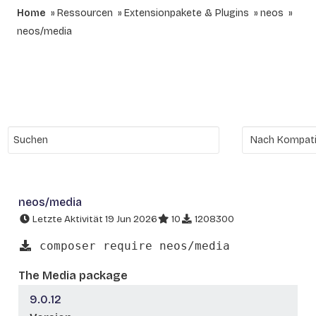
Home
Ressourcen
Extensionpakete & Plugins
neos
neos/media
neos/media
Letzte Aktivität 19 Jun 2026
10
1208300
composer require neos/media
The Media package
9.0.12