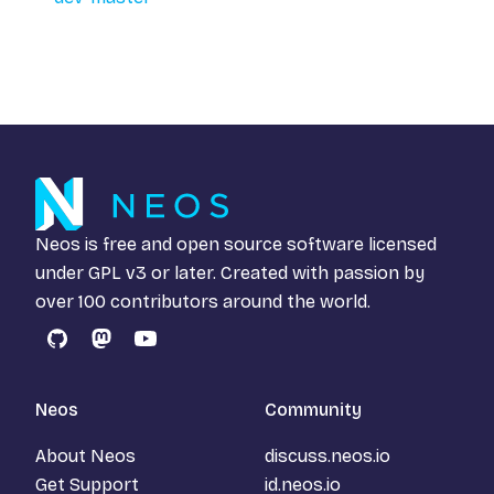
Neos is free and open source software licensed
under
GPL v3
or later. Created with passion by
over 100 contributors around the world.
GitHub
Mastodon
YouTube
Neos
Community
About Neos
discuss.neos.io
Get Support
id.neos.io