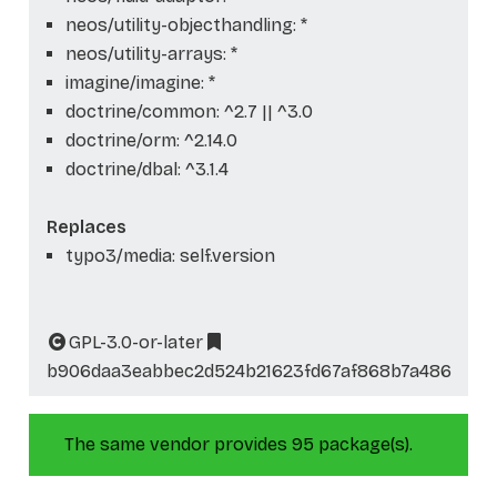
neos/utility-objecthandling: *
neos/utility-arrays: *
imagine/imagine: *
doctrine/common: ^2.7 || ^3.0
doctrine/orm: ^2.14.0
doctrine/dbal: ^3.1.4
Replaces
typo3/media: self.version
GPL-3.0-or-later
b906daa3eabbec2d524b21623fd67af868b7a486
The same vendor provides 95 package(s).