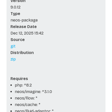
Version
9.0.12
Type
neos-package
Release Date
Dec 12, 2025 15:42
Source
git
Distribution
zip
Requires
php: ^8.2
neos/imagine: ^3.1.0
neos/flow: *
neos/cache: *
neos/fluid-adaptor: *