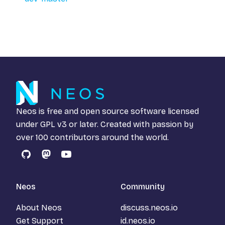
Neos is free and open source software licensed
under
GPL v3
or later. Created with passion by
over 100 contributors around the world.
GitHub
Mastodon
YouTube
Neos
Community
About Neos
discuss.neos.io
Get Support
id.neos.io