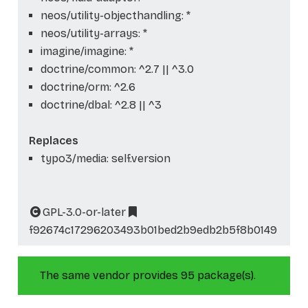
neos/utility-objecthandling: *
neos/utility-arrays: *
imagine/imagine: *
doctrine/common: ^2.7 || ^3.0
doctrine/orm: ^2.6
doctrine/dbal: ^2.8 || ^3
Replaces
typo3/media: self.version
GPL-3.0-or-later
f92674c17296203493b01bed2b9edb2b5f8b0149
The same vendor provides 95 package(s).