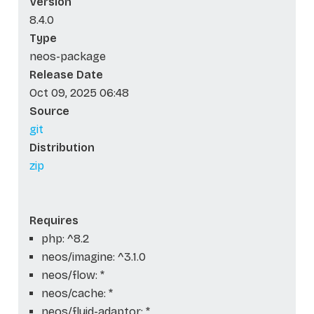
Version
8.4.0
Type
neos-package
Release Date
Oct 09, 2025 06:48
Source
git
Distribution
zip
Requires
php: ^8.2
neos/imagine: ^3.1.0
neos/flow: *
neos/cache: *
neos/fluid-adaptor: *