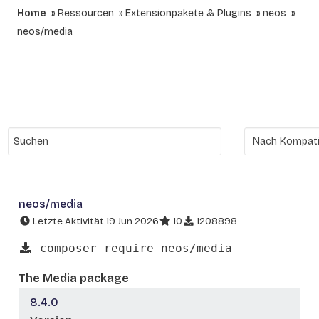
Home
Ressourcen
Extensionpakete & Plugins
neos
neos/media
neos/media
Letzte Aktivität 19 Jun 2026
10
1208898
composer require neos/media
The Media package
8.4.0