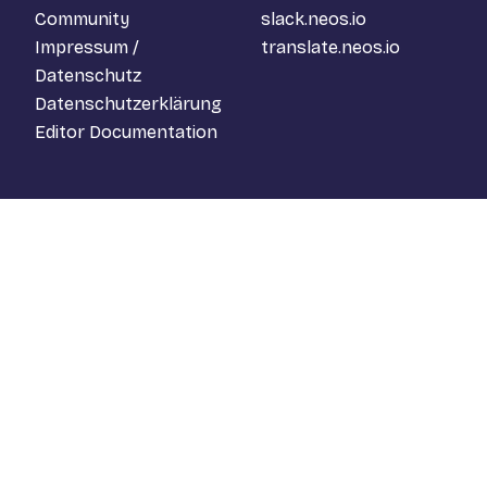
Community
slack.neos.io
Impressum /
translate.neos.io
Datenschutz
Datenschutzerklärung
Editor Documentation