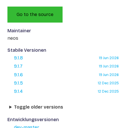
Go to the source
Maintainer
neos
Stabile Versionen
9.1.8
19 Jun 2026
9.1.7
19 Jun 2026
9.1.6
19 Jun 2026
9.1.5
12 Dec 2025
9.1.4
12 Dec 2025
Toggle older versions
Entwicklungsversionen
dev-master