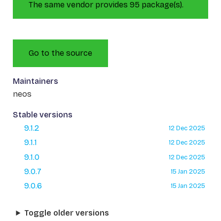
The same vendor provides 95 package(s).
Go to the source
Maintainers
neos
Stable versions
9.1.2
12 Dec 2025
9.1.1
12 Dec 2025
9.1.0
12 Dec 2025
9.0.7
15 Jan 2025
9.0.6
15 Jan 2025
Toggle older versions