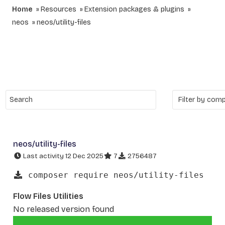
Home
Resources
Extension packages & plugins
neos
neos/utility-files
neos/utility-files
Last activity 12 Dec 2025
7
2756487
composer require neos/utility-files
Flow Files Utilities
No released version found