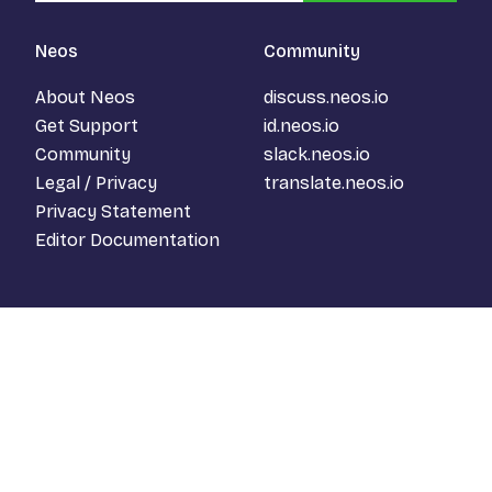
Neos
Community
About Neos
discuss.neos.io
Get Support
id.neos.io
Community
slack.neos.io
Legal / Privacy
translate.neos.io
Privacy Statement
Editor Documentation