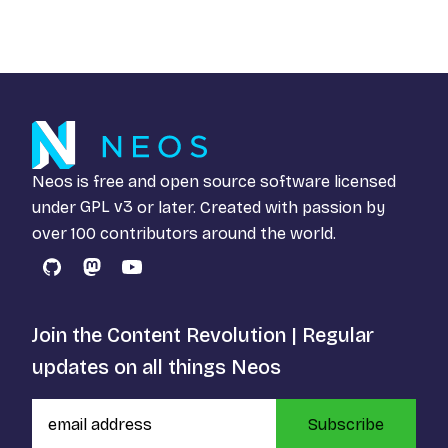
Neos is free and open source software licensed
under
GPL v3
or later. Created with passion by
over 100 contributors around the world.
GitHub
Mastodon
YouTube
Join the Content Revolution | Regular
updates on all things Neos
Subscribe