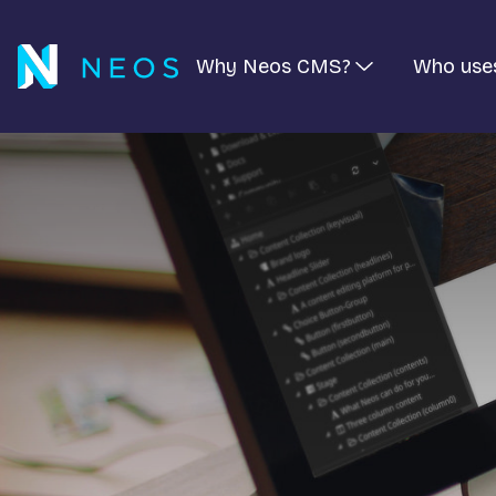
Why Neos CMS?
Who use