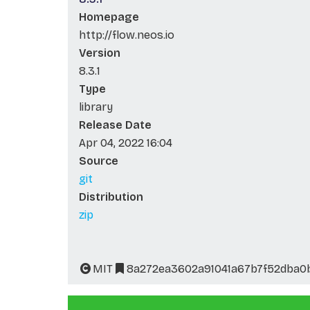
Homepage
http://flow.neos.io
Version
8.3.1
Type
library
Release Date
Apr 04, 2022 16:04
Source
git
Distribution
zip
MIT
8a272ea3602a91041a67b7f52dba0