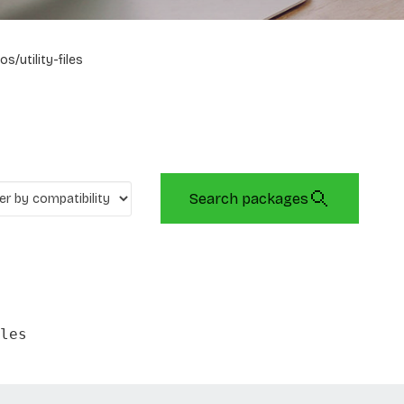
os/utility-files
Search packages
les