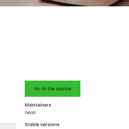
Go to the source
Maintainers
neos
Stable versions