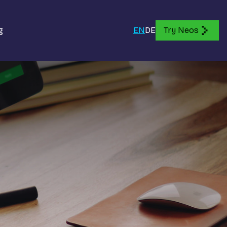
g
EN
DE
Try Neos