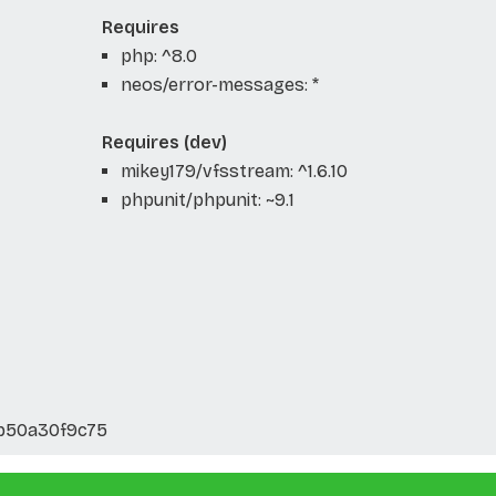
Requires
php: ^8.0
neos/error-messages: *
Requires (dev)
mikey179/vfsstream: ^1.6.10
phpunit/phpunit: ~9.1
b50a30f9c75