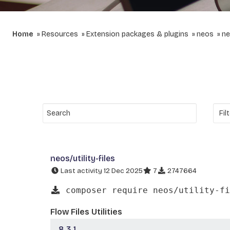
Home
Resources
Extension packages & plugins
neos
ne
neos/utility-files
Last activity 12 Dec 2025
7
2747664
composer require neos/utility-fi
Flow Files Utilities
8.3.1