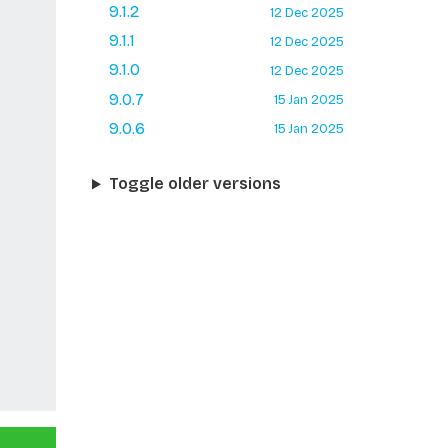
9.1.2
12 Dec 2025
9.1.1
12 Dec 2025
9.1.0
12 Dec 2025
9.0.7
15 Jan 2025
9.0.6
15 Jan 2025
Toggle older versions