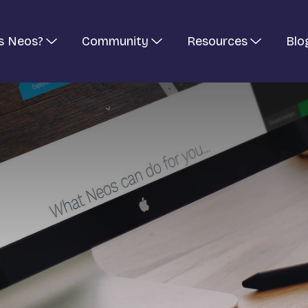
s Neos?
Community
Resources
Blo