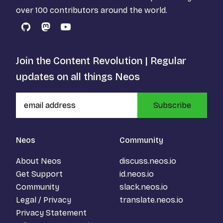
over 100 contributors around the world.
GitHub
Mastodon
YouTube
Join the Content Revolution | Regular
updates on all things Neos
Subscribe
Neos
Community
About Neos
discuss.neos.io
Get Support
id.neos.io
Community
slack.neos.io
Legal / Privacy
translate.neos.io
Privacy Statement