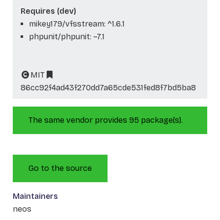
Requires (dev)
mikey179/vfsstream: ^1.6.1
phpunit/phpunit: ~7.1
MIT
86cc92f4ad43f270dd7a65cde531fed8f7bd5ba8
The same vendor provides 95 package(s).
Go to the source
Maintainers
neos