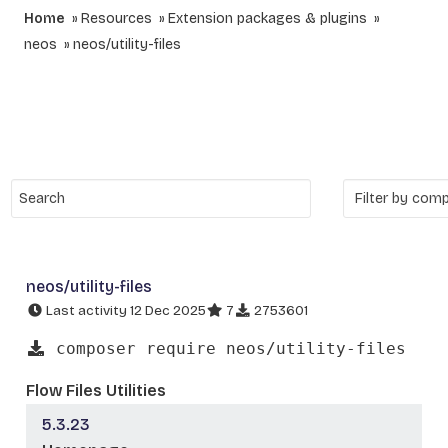
Home
Resources
Extension packages & plugins
neos
neos/utility-files
neos/utility-files
Last activity 12 Dec 2025
7
2753601
composer require neos/utility-files
Flow Files Utilities
5.3.23