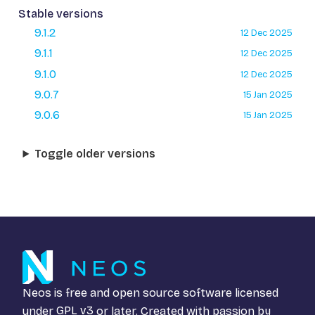
Stable versions
9.1.2
12 Dec 2025
9.1.1
12 Dec 2025
9.1.0
12 Dec 2025
9.0.7
15 Jan 2025
9.0.6
15 Jan 2025
Toggle older versions
Neos is free and open source software licensed
under
GPL v3
or later. Created with passion by