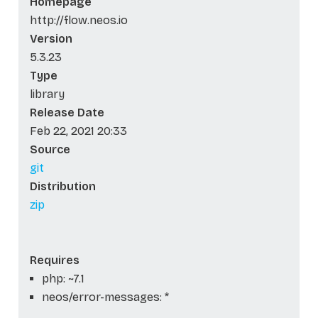
Homepage
http://flow.neos.io
Version
5.3.23
Type
library
Release Date
Feb 22, 2021 20:33
Source
git
Distribution
zip
Requires
php: ~7.1
neos/error-messages: *