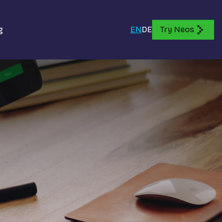
g
EN
DE
Try Neos