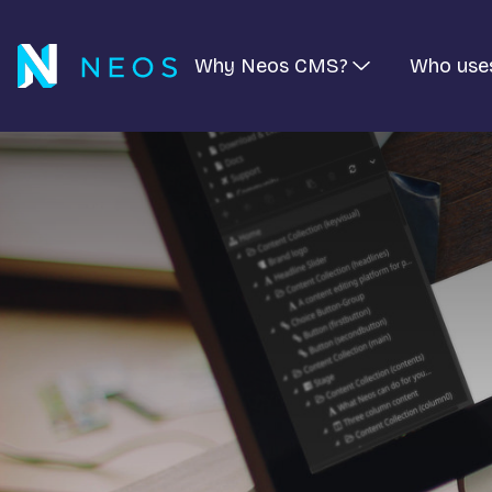
Why Neos CMS?
Who use