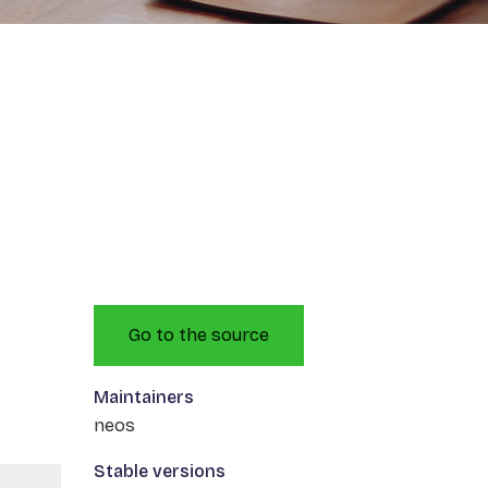
Go to the source
Maintainers
neos
Stable versions