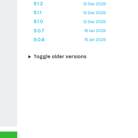
9.1.2
12 Dec 2025
9.1.1
12 Dec 2025
9.1.0
12 Dec 2025
9.0.7
15 Jan 2025
9.0.6
15 Jan 2025
Toggle older versions