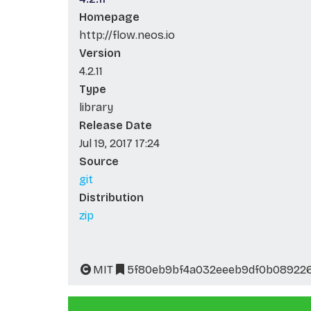
Homepage
http://flow.neos.io
Version
4.2.11
Type
library
Release Date
Jul 19, 2017 17:24
Source
git
Distribution
zip
MIT
5f80eb9bf4a032eeeb9df0b08922