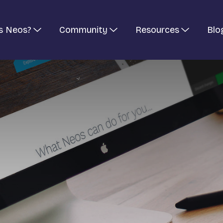
s Neos?
Community
Resources
Blo