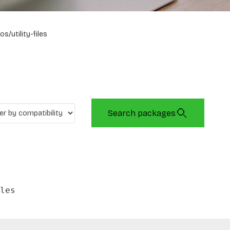
os/utility-files
Search packages
les