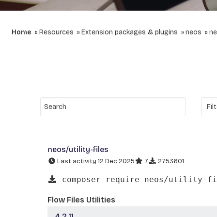
Home
Resources
Extension packages & plugins
neos
ne
neos/utility-files
Last activity 12 Dec 2025
7
2753601
composer require neos/utility-fi
Flow Files Utilities
4.2.11