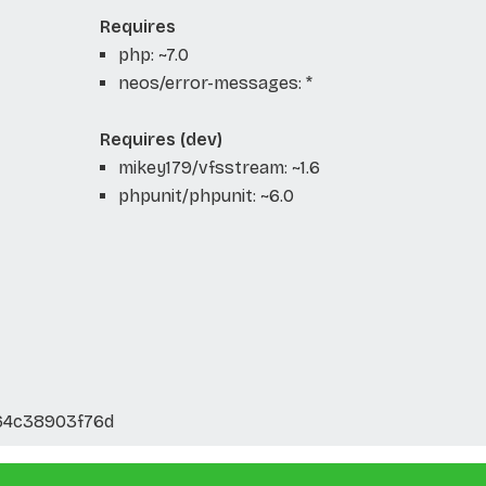
Requires
php: ~7.0
neos/error-messages: *
Requires (dev)
mikey179/vfsstream: ~1.6
phpunit/phpunit: ~6.0
64c38903f76d